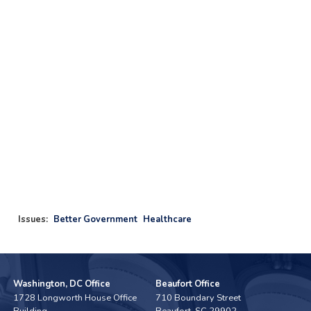
Issues
:
Better Government
Healthcare
Washington, DC Office
Beaufort Office
1728 Longworth House Office
710 Boundary Street