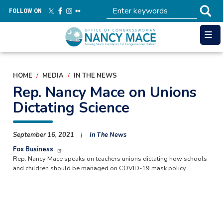
Skip
FOLLOW ON
to
main
content
HOME
MEDIA
IN THE NEWS
Rep. Nancy Mace on Unions
Dictating Science
September 16, 2021
In The News
Fox Business
Rep. Nancy Mace speaks on teachers unions dictating how schools
and children should be managed on COVID-19 mask policy.