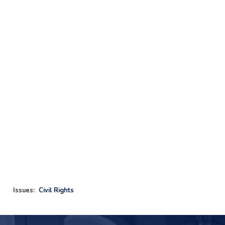
Issues
:
Civil Rights