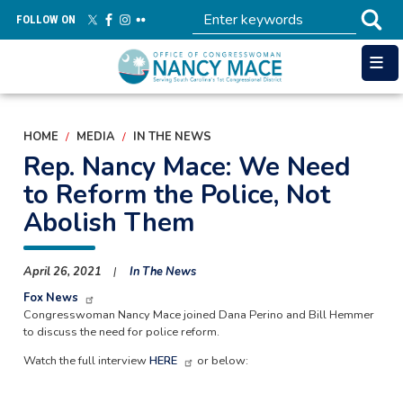
Skip
FOLLOW ON
to
main
content
HOME
MEDIA
IN THE NEWS
Rep. Nancy Mace: We Need
to Reform the Police, Not
Abolish Them
April 26, 2021
In The News
Fox News
Congresswoman Nancy Mace joined Dana Perino and Bill Hemmer
to discuss the need for police reform.
Watch the full interview
HERE
or below: