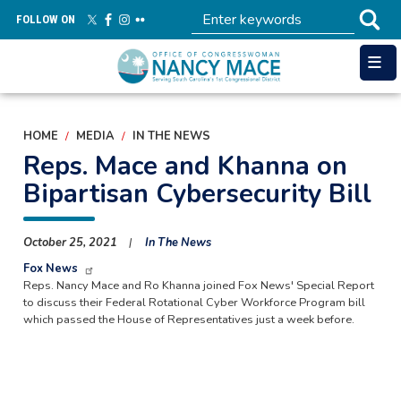
Skip
FOLLOW ON
to
main
content
HOME
MEDIA
IN THE NEWS
Reps. Mace and Khanna on
Bipartisan Cybersecurity Bill
October 25, 2021
In The News
Fox News
Reps. Nancy Mace and Ro Khanna joined Fox News' Special Report
to discuss their Federal Rotational Cyber Workforce Program bill
which passed the House of Representatives just a week before.