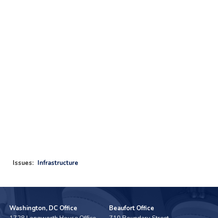
Issues
:
Infrastructure
Washington, DC Office
Beaufort Office