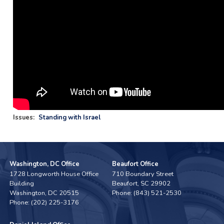
Issues
:
Standing with Israel
Washington, DC Office
Beaufort Office
1728 Longworth House Office
710 Boundary Street
Building
Beaufort,
SC
29902
Washington,
DC
20515
Phone:
(843) 521-2530
Phone:
(202) 225-3176