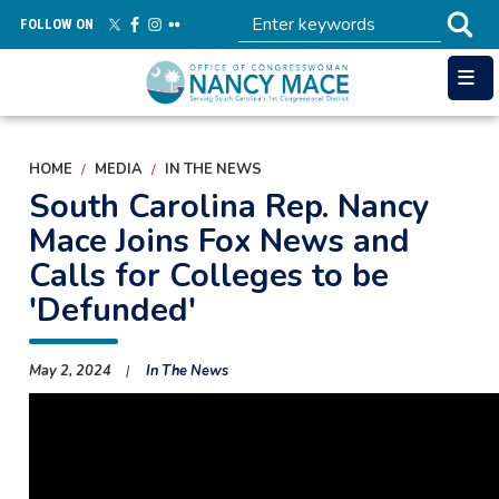
Skip
FOLLOW ON
to
main
content
HOME
MEDIA
IN THE NEWS
South Carolina Rep. Nancy
Mace Joins Fox News and
Calls for Colleges to be
'Defunded'
May 2, 2024
In The News