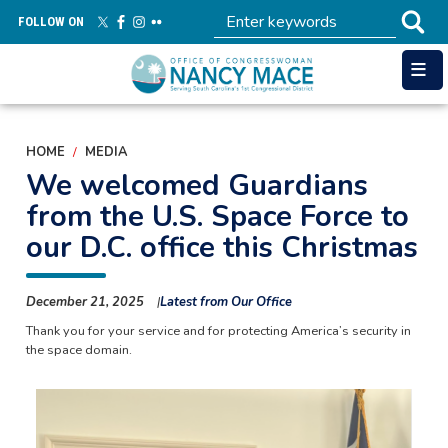
Skip
FOLLOW ON
to
main
content
HOME
MEDIA
We welcomed Guardians
from the U.S. Space Force to
our D.C. office this Christmas
December 21, 2025
Latest from Our Office
Thank you for your service and for protecting America’s security in
the space domain.
Image