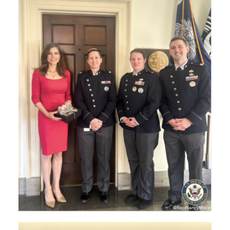
Image