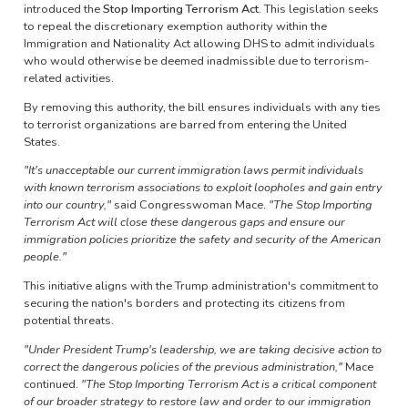
introduced the
Stop Importing Terrorism Act
. This legislation seeks
to repeal the discretionary exemption authority within the
Immigration and Nationality Act allowing DHS to admit individuals
who would otherwise be deemed inadmissible due to terrorism-
related activities.
By removing this authority, the bill ensures individuals with any ties
to terrorist organizations are barred from entering the United
States.​
"It's unacceptable our current immigration laws permit individuals
with known terrorism associations to exploit loopholes and gain entry
into our country,"
said Congresswoman Mace.
"The Stop Importing
Terrorism Act will close these dangerous gaps and ensure our
immigration policies prioritize the safety and security of the American
people."​
This initiative aligns with the Trump administration's commitment to
securing the nation's borders and protecting its citizens from
potential threats.
"Under President Trump's leadership, we are taking decisive action to
correct the dangerous policies of the previous administration,"
Mace
continued.
"The Stop Importing Terrorism Act is a critical component
of our broader strategy to restore law and order to our immigration