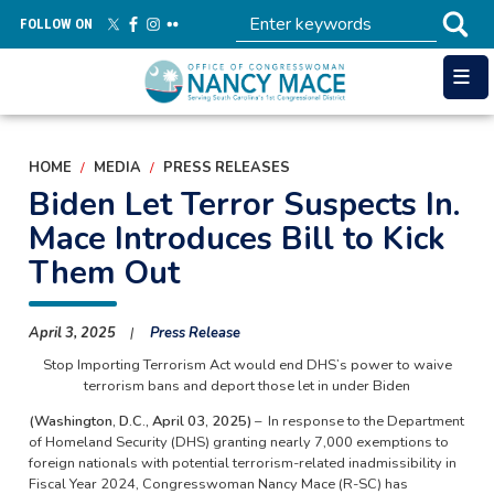
Skip
FOLLOW ON
to
main
content
HOME
MEDIA
PRESS RELEASES
Biden Let Terror Suspects In.
Mace Introduces Bill to Kick
Them Out
April 3, 2025
Press Release
Stop Importing Terrorism Act would end DHS’s power to waive
terrorism bans and deport those let in under Biden
(Washington, D.C., April 03, 2025)
– In response to the Department
of Homeland Security (DHS) granting nearly 7,000 exemptions to
foreign nationals with potential terrorism-related inadmissibility in
Fiscal Year 2024, Congresswoman Nancy Mace (R-SC) has