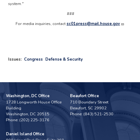
system."​
###
For media inquiries, contact
sc01press@mail.house.gov
Issues
:
Congress
Defense & Security
Washington, DC Office
Beaufort Office
1728 Longworth House Office
710 Boundary Street
Building
Beaufort,
SC
29902
Washington,
DC
20515
Phone:
(843) 521-2530
Phone:
(202) 225-3176
Daniel Island Office