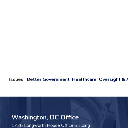
Issues
:
Better Government
Healthcare
Oversight & 
Washington, DC Office
1728 Longworth House Office Building