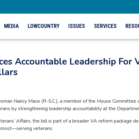
MEDIA
LOWCOUNTRY
ISSUES
SERVICES
RESO
s Accountable Leadership For V
lars
man Nancy Mace (R-S.C.), a member of the House Committee on 
terans by strengthening leadership accountability at the Departme
ans’ Affairs, the bill is part of a broader VA reform package d
r most—serving veterans.