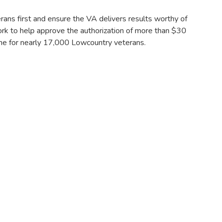
ns first and ensure the VA delivers results worthy of
ork to help approve the authorization of more than $30
home for nearly 17,000 Lowcountry veterans.