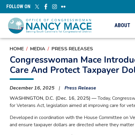
Skip
FOLLOW ON
to
main
content
ABOUT
HOME
MEDIA
PRESS RELEASES
Congresswoman Mace Introduce
Care And Protect Taxpayer Dol
December 16, 2025
Press Release
WASHINGTON, D.C. (Dec. 16, 2025) —
Today, Congresswo
for Veterans Act, legislation aimed at improving care for ve
Developed in coordination with the House Committee on Veter
and ensure taxpayer dollars are directed where they matte