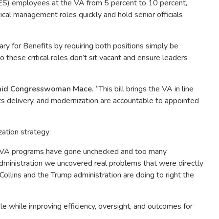
SES) employees at the VA from 5 percent to 10 percent,
tical management roles quickly and hold senior officials
ry for Benefits by requiring both positions simply be
these critical roles don’t sit vacant and ensure leaders
aid Congresswoman Mace.
“This bill brings the VA in line
its delivery, and modernization are accountable to appointed
ation strategy:
y VA programs have gone unchecked and too many
dministration we uncovered real problems that were directly
Collins and the Trump administration are doing to right the
 while improving efficiency, oversight, and outcomes for