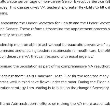
 allowable percentage of non-career Senior Executive Service (
es. This change gives VA leadership greater flexibility to fill cri
rans.
r appointing the Under Secretary for Health and the Under Secreta
the Senate. These reforms streamline the appointment process so 
irectly accountable.
dership must be able to act without bureaucratic slowdowns,”
s
f command and ensuring leaders responsible for health care, benef
tion deserve a VA that can respond with equal urgency.”
aised the legislation as part of his comprehensive VA reauthoriz
 against them,”
said Chairman Bost.
“For far too long too man
rans well in mind have flown under the radar. During the Biden a
zation strategy I am leading is to build on the changes Secretary 
rump Administration’s efforts on making the VA more accountable