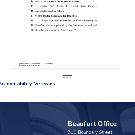
###
Accountability
Veterans
Beaufort Office
710 Boundary Street