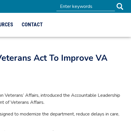
URCES
CONTACT
eterans Act To Improve VA
Veterans’ Affairs, introduced the Accountable Leadership
nt of Veterans Affairs.
esigned to modernize the department, reduce delays in care,