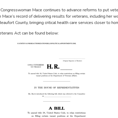
Congresswoman Mace continues to advance reforms to put vetera
ace’s record of delivering results for veterans, including her w
eaufort County, bringing critical health care services closer to 
 Veterans Act can be found below: