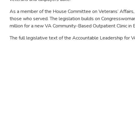
As a member of the House Committee on Veterans’ Affairs, 
those who served. The legislation builds on Congresswoman M
million for a new VA Community-Based Outpatient Clinic in B
The full legislative text of the Accountable Leadership for
Image