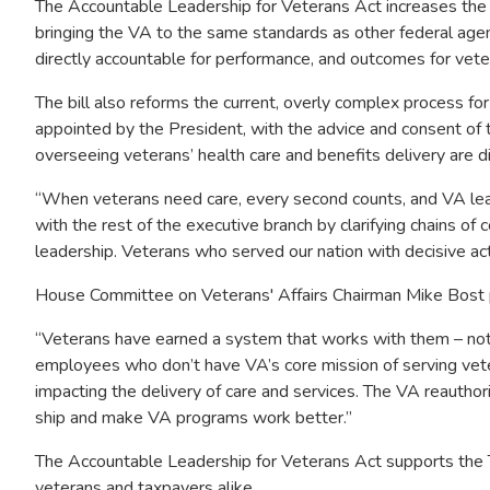
The Accountable Leadership for Veterans Act increases the
bringing the VA to the same standards as other federal agenci
directly accountable for performance, and outcomes for vete
The bill also reforms the current, overly complex process fo
appointed by the President, with the advice and consent of 
overseeing veterans’ health care and benefits delivery are d
“When veterans need care, every second counts, and VA lea
with the rest of the executive branch by clarifying chains o
leadership. Veterans who served our nation with decisive ac
House Committee on Veterans' Affairs Chairman Mike Bost pr
“Veterans have earned a system that works with them – not
employees who don’t have VA’s core mission of serving vete
impacting the delivery of care and services. The VA reauthori
ship and make VA programs work better.”
The Accountable Leadership for Veterans Act supports the T
veterans and taxpayers alike.