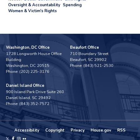
Oversight & Accountability
Spending
Women & Victim's Rights
Washington, DC Office
Beaufort Office
1728 Longworth House Office
710 Boundary Street
Building
Beaufort,
SC
29902
Washington,
DC
20515
Phone:
(843) 521-2530
Phone:
(202) 225-3176
Daniel Island Office
900 Island Park Drive Suite 260
Daniel Island,
SC
29492
Phone:
(843) 352-7572
Accessibility
Copyright
Privacy
House.gov
RSS