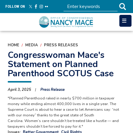
Skip
FOLLOW ON
to
main
content
HOME
MEDIA
PRESS RELEASES
Congresswoman Mace's
Statement on Planned
Parenthood SCOTUS Case
April 3, 2025
Press Release
"Planned Parenthood raked in nearly $700 million in taxpayer
money while ending almost 400,000 lives in a single year. The
Supreme Court is about to hear a case to let Americans say: “not
with our money” thanks to the great state of South
Carolina. Women’s care shouldn’t be treated like a hustle — and
taxpayers shouldn’t be forced to pay for it."
Issues
:
Better Government
Civil Rights