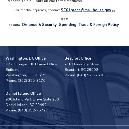
dissent. This bill puts an end to the madness.
For media inquiries, contact
SC01press@mail.house.gov
###
Issues
:
Defense & Security
Spending
Trade & Foreign Policy
Washington, DC Office
Beaufort Office
1728 Longworth House Office
710 Boundary Street
Building
Beaufort,
SC
29902
Washington,
DC
20515
Phone:
(843) 521-2530
Phone:
(202) 225-3176
Daniel Island Office
900 Island Park Drive Suite 260
Daniel Island,
SC
29492
Phone:
(843) 352-7572