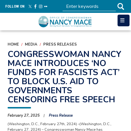
Skip
FOLLOW ON
to
main
content
HOME
MEDIA
PRESS RELEASES
CONGRESSWOMAN NANCY
MACE INTRODUCES ‘NO
FUNDS FOR FASCISTS ACT’
TO BLOCK U.S. AID TO
GOVERNMENTS
CENSORING FREE SPEECH
February 27, 2025
Press Release
(Washington, D.C., February 27th, 2024) –(Washington, D.C.,
February 27, 2024) – Congresswoman Nancy Mace has