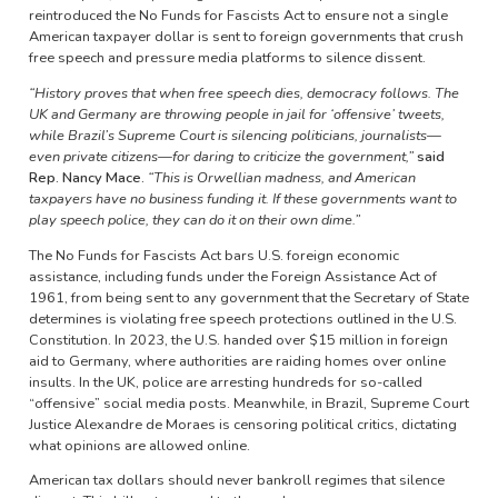
reintroduced the No Funds for Fascists Act to ensure not a single
American taxpayer dollar is sent to foreign governments that crush
free speech and pressure media platforms to silence dissent.
“History proves that when free speech dies, democracy follows. The
UK and Germany are throwing people in jail for ‘offensive’ tweets,
while Brazil’s Supreme Court is silencing politicians, journalists—
even private citizens—for daring to criticize the government,”
said
Rep. Nancy Mace.
“This is Orwellian madness, and American
taxpayers have no business funding it. If these governments want to
play speech police, they can do it on their own dime.”
The No Funds for Fascists Act bars U.S. foreign economic
assistance, including funds under the Foreign Assistance Act of
1961, from being sent to any government that the Secretary of State
determines is violating free speech protections outlined in the U.S.
Constitution. In 2023, the U.S. handed over $15 million in foreign
aid to Germany, where authorities are raiding homes over online
insults. In the UK, police are arresting hundreds for so-called
“offensive” social media posts. Meanwhile, in Brazil, Supreme Court
Justice Alexandre de Moraes is censoring political critics, dictating
what opinions are allowed online.
American tax dollars should never bankroll regimes that silence