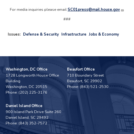
For media inquiries please email
SC01press@mail.house.gov
###
Issues
:
Defense & Security
Infrastructure
Jobs & Economy
Washington, DC Office
Beaufort Office
1728 Longworth House Office
710 Boundary Street
Building
Beaufort,
SC
29902
Washington,
DC
20515
Phone:
(843) 521-2530
Phone:
(202) 225-3176
Daniel Island Office
900 Island Park Drive Suite 260
Daniel Island,
SC
29492
Phone:
(843) 352-7572