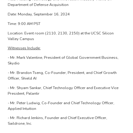
Department of Defense Acquisition
Date: Monday, September 16, 2024
Time: 9:00 AM PST
Location: Event room (2110, 2130, 2150) at the UCSC Silicon
Valley Campus
Witnesses Include:
- Mr. Mark Valentine, President of Global Government Business,
Skydio
- Mr. Brandon Tseng, Co-Founder, President, and Chief Growth
Officer, Shield AI
- Mr. Shyam Sankar, Chief Technology Officer and Executive Vice
President, Palantir
- Mr. Peter Ludwig, Co-Founder and Chief Technology Officer,
Applied Intuition
- Mr. Richard Jenkins, Founder and Chief Executive Officer,
Saildrone, Inc.