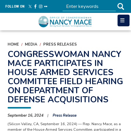
Skip
FOLLOW ON
to
main
content
HOME
MEDIA
PRESS RELEASES
CONGRESSWOMAN NANCY
MACE PARTICIPATES IN
HOUSE ARMED SERVICES
COMMITTEE FIELD HEARING
ON DEPARTMENT OF
DEFENSE ACQUISITIONS
September 16, 2024
Press Release
(Silicon Valley, CA,
September 16, 2024
) — Rep. Nancy Mace, as a
member of the House Armed Services Committee, participated in a