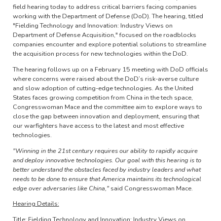
field hearing today to address critical barriers facing companies
working with the Department of Defense (DoD). The hearing, titled
"Fielding Technology and Innovation: Industry Views on
Department of Defense Acquisition," focused on the roadblocks
companies encounter and explore potential solutions to streamline
the acquisition process for new technologies within the DoD.
The hearing follows up on a February 15 meeting with DoD officials
where concerns were raised about the DoD’s risk-averse culture
and slow adoption of cutting-edge technologies. As the United
States faces growing competition from China in the tech space,
Congresswoman Mace and the committee aim to explore ways to
close the gap between innovation and deployment, ensuring that
our warfighters have access to the latest and most effective
technologies.
"Winning in the 21st century requires our ability to rapidly acquire
and deploy innovative technologies. Our goal with this hearing is to
better understand the obstacles faced by industry leaders and what
needs to be done to ensure that America maintains its technological
edge over adversaries like China,"
said Congresswoman Mace.
Hearing Details:
Title: Fielding Technology and Innovation: Industry Views on