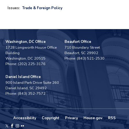
Issues
:
Trade & Foreign Policy
Washington, DC Office
Beaufort Office
1728 Longworth House Office
710 Boundary Street
Building
Beaufort,
SC
29902
Washington,
DC
20515
Phone:
(843) 521-2530
Phone:
(202) 225-3176
Daniel Island Office
900 Island Park Drive Suite 260
Daniel Island,
SC
29492
Phone:
(843) 352-7572
Accessibility
Copyright
Privacy
House.gov
RSS