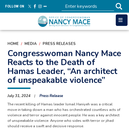
Skip
FOLLOW ON
to
main
content
HOME
MEDIA
PRESS RELEASES
Congresswoman Nancy Mace
Reacts to the Death of
Hamas Leader, “An architect
of unspeakable violence”
July 31, 2024
Press Release
The recent killing of Hamas leader Ismail Haniyeh was a critical
move in taking down a man who has orchestrated countless acts of
violence and terror against innocent people. He was a key architect
of unspeakable violence. Anyone who sides with terror or jihad
should receive a swift and decisive response.