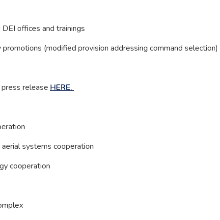
 DEI offices and trainings
ry promotions (modified provision addressing command selection)
e press release
HERE.
peration
 aerial systems cooperation
ogy cooperation
Complex