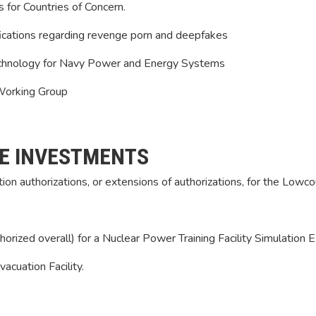
for Countries of Concern.
ications regarding revenge porn and deepfakes
Technology for Navy Power and Energy Systems
 Working Group
E INVESTMENTS
ion authorizations, or extensions of authorizations, for the Lowco
thorized overall) for a Nuclear Power Training Facility Simulation
acuation Facility.