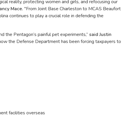
ical reality, protecting women and girls, and refocusing our
ancy Mace.
"From Joint Base Charleston to MCAS Beaufort
lina continues to play a crucial role in defending the
nd the Pentagon’s painful pet experiments,”
said Justin
 how the Defense Department has been forcing taxpayers to
ent facilities overseas