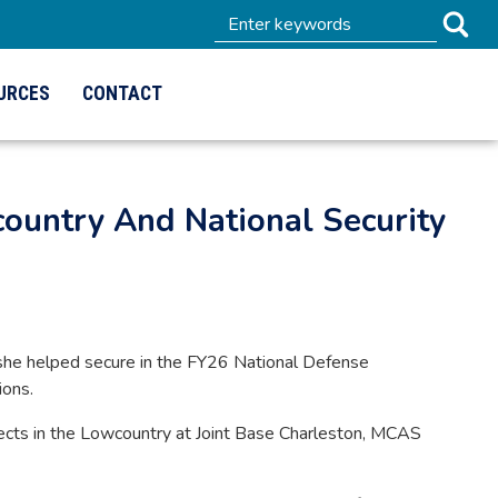
URCES
CONTACT
untry And National Security
he helped secure in the FY26 National Defense
ions.
rojects in the Lowcountry at Joint Base Charleston, MCAS