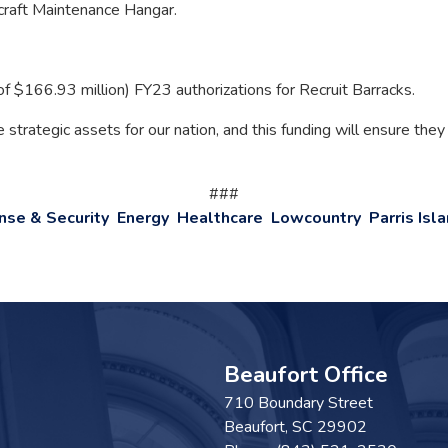
rcraft Maintenance Hangar.
of $166.93 million) FY23 authorizations for Recruit Barracks.
strategic assets for our nation, and this funding will ensure they
###
nse & Security
Energy
Healthcare
Lowcountry
Parris Isl
Beaufort Office
710 Boundary Street
Beaufort,
SC
29902