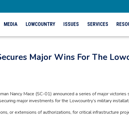
MEDIA
LOWCOUNTRY
ISSUES
SERVICES
RESO
cures Major Wins For The Lowco
n Nancy Mace (SC-01) announced a series of major victories s
ecuring major investments for the Lowcountry’s military installat
ns, or extensions of authorizations, for critical infrastructure p