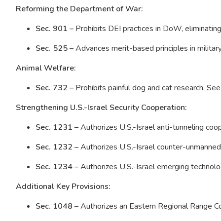
Reforming the Department of War:
Sec. 901 –
Prohibits DEI practices in DoW, eliminating
Sec. 525 –
Advances merit-based principles in milita
Animal Welfare:
Sec. 732 –
Prohibits painful dog and cat research. Se
Strengthening U.S.-Israel Security Cooperation:
Sec. 1231 –
Authorizes U.S.-Israel anti-tunneling coo
Sec. 1232 –
Authorizes U.S.-Israel counter-unmanned
Sec. 1234 –
Authorizes U.S.-Israel emerging technol
Additional Key Provisions:
Sec. 1048
– Authorizes an Eastern Regional Range 