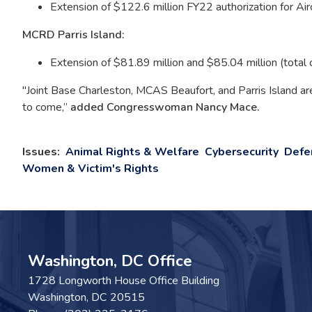
Extension of $122.6 million FY22 authorization for Ai
MCRD Parris Island:
Extension of $81.89 million and $85.04 million (total 
"Joint Base Charleston, MCAS Beaufort, and Parris Island are 
to come,”
added Congresswoman Nancy Mace.
Issues
:
Animal Rights & Welfare
Cybersecurity
Defe
Women & Victim's Rights
Washington, DC Office
1728 Longworth House Office Building
Washington,
DC
20515