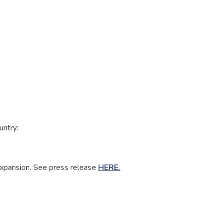
untry:
 Expansion. See press release
HERE.