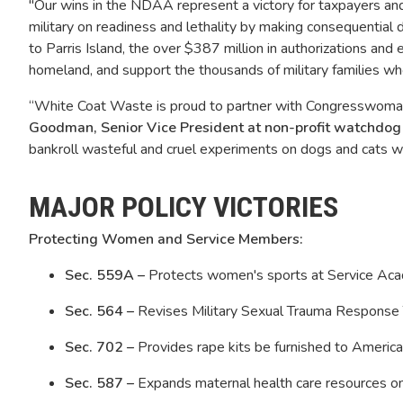
"Our wins in the NDAA represent a victory for taxpayers and o
military on readiness and lethality by making consequential
to Parris Island, the over $387 million in authorizations and 
homeland, and support the thousands of military families w
“White Coat Waste is proud to partner with Congresswoman M
Goodman, Senior Vice President at non-profit watchdo
bankroll wasteful and cruel experiments on dogs and cats 
MAJOR POLICY VICTORIES
Protecting Women and Service Members:
Sec. 559A –
Protects women's sports at Service Aca
Sec. 564 –
Revises Military Sexual Trauma Response T
Sec. 702 –
Provides rape kits be furnished to America
Sec. 587 –
Expands maternal health care resources o