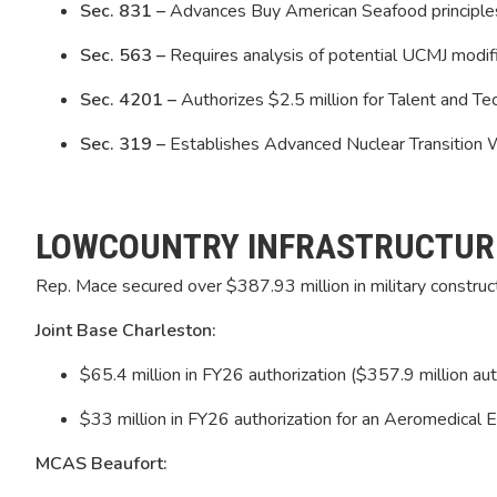
Sec. 831 –
Advances Buy American Seafood principles 
Sec. 563 –
Requires analysis of potential UCMJ modif
Sec. 4201 –
Authorizes $2.5 million for Talent and 
Sec. 319 –
Establishes Advanced Nuclear Transition
LOWCOUNTRY INFRASTRUCTUR
Rep. Mace secured over $387.93 million in military construct
Joint Base Charleston:
$65.4 million in FY26 authorization ($357.9 million au
$33 million in FY26 authorization for an Aeromedical Ev
MCAS Beaufort: