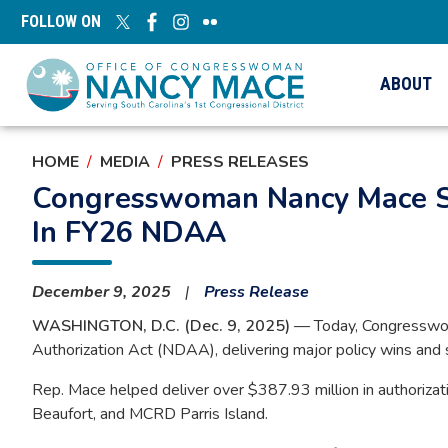
Skip
FOLLOW ON
to
main
content
ABOUT
HOME
MEDIA
PRESS RELEASES
Congresswoman Nancy Mace Se
In FY26 NDAA
December 9, 2025
Press Release
WASHINGTON, D.C. (Dec. 9, 2025)
— Today, Congresswoma
Authorization Act (NDAA), delivering major policy wins and s
Rep. Mace helped deliver over $387.93 million in authorizatio
Beaufort, and MCRD Parris Island.