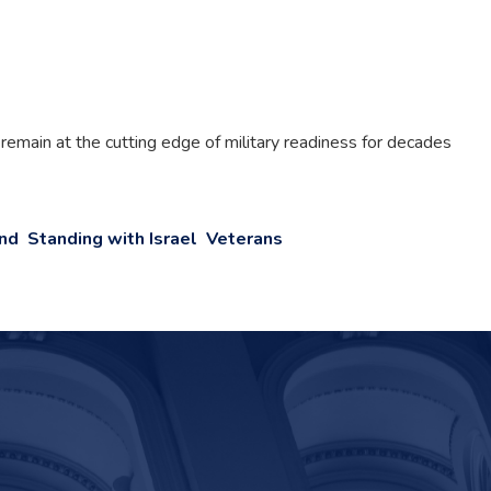
 remain at the cutting edge of military readiness for decades
and
Standing with Israel
Veterans