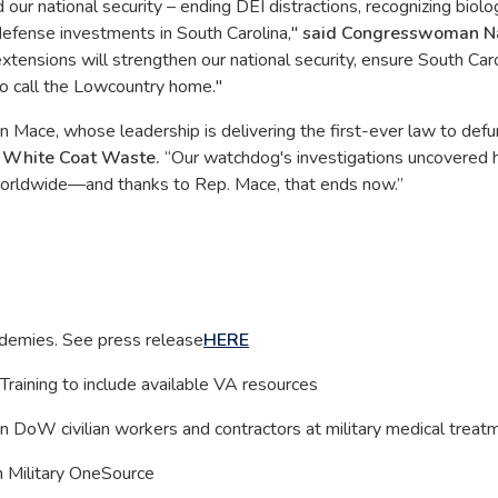
ur national security – ending DEI distractions, recognizing biolog
 defense investments in South Carolina,"
said Congresswoman N
extensions will strengthen our national security, ensure South Caro
ho call the Lowcountry home."
ace, whose leadership is delivering the first-ever law to defu
g White Coat Waste.
“Our watchdog's investigations uncovered
worldwide—and thanks to Rep. Mace, that ends now.”
demies. See press release
HERE
raining to include available VA resources
n DoW civilian workers and contractors at military medical treatm
n Military OneSource