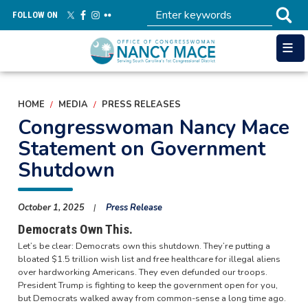
Skip
FOLLOW ON
to
main
content
HOME
MEDIA
PRESS RELEASES
Congresswoman Nancy Mace
Statement on Government
Shutdown
October 1, 2025
Press Release
Democrats Own This.
Let’s be clear: Democrats own this shutdown. They’re putting a
bloated $1.5 trillion wish list and free healthcare for illegal aliens
over hardworking Americans. They even defunded our troops.
President Trump is fighting to keep the government open for you,
but Democrats walked away from common-sense a long time ago.