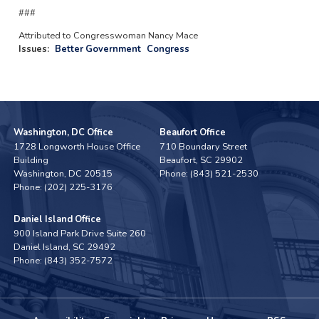
###
Attributed to Congresswoman Nancy Mace
Issues
:
Better Government
Congress
Washington, DC Office
Beaufort Office
1728 Longworth House Office
710 Boundary Street
Building
Beaufort,
SC
29902
Washington,
DC
20515
Phone:
(843) 521-2530
Phone:
(202) 225-3176
Daniel Island Office
900 Island Park Drive Suite 260
Daniel Island,
SC
29492
Phone:
(843) 352-7572