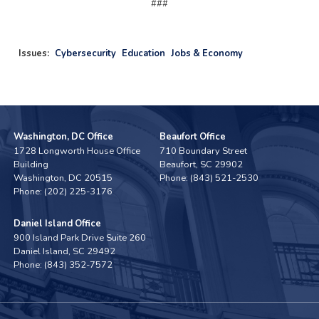
###
Issues
:
Cybersecurity
Education
Jobs & Economy
Washington, DC Office
Beaufort Office
1728 Longworth House Office
710 Boundary Street
Building
Beaufort,
SC
29902
Washington,
DC
20515
Phone:
(843) 521-2530
Phone:
(202) 225-3176
Daniel Island Office
900 Island Park Drive Suite 260
Daniel Island,
SC
29492
Phone:
(843) 352-7572