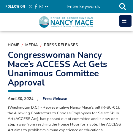
Skip
FOLLOW ON
to
main
content
HOME
MEDIA
PRESS RELEASES
Congresswoman Nancy
Mace’s ACCESS Act Gets
Unanimous Committee
Approval
April 30, 2024
Press Release
(Washington D.C.)
- Representative Nancy Mace's bill (R-SC-01),
the Allowing Contractors to Choose Employees for Select Skills
Act (ACCESS Act), has passed out of committee and is now one
step away from reaching the House Floor for a vote. The ACCESS
Act aims to prohibit minimum experience or educational