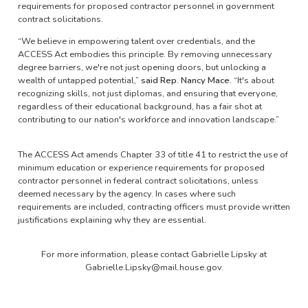
requirements for proposed contractor personnel in government
contract solicitations.
“We believe in empowering talent over credentials, and the
ACCESS Act embodies this principle. By removing unnecessary
degree barriers, we're not just opening doors, but unlocking a
wealth of untapped potential,”
said Rep. Nancy Mace.
“It's about
recognizing skills, not just diplomas, and ensuring that everyone,
regardless of their educational background, has a fair shot at
contributing to our nation's workforce and innovation landscape.”
The ACCESS Act amends Chapter 33 of title 41 to restrict the use of
minimum education or experience requirements for proposed
contractor personnel in federal contract solicitations, unless
deemed necessary by the agency. In cases where such
requirements are included, contracting officers must provide written
justifications explaining why they are essential.
For more information, please contact Gabrielle Lipsky at
Gabrielle.Lipsky@mail.house.gov.