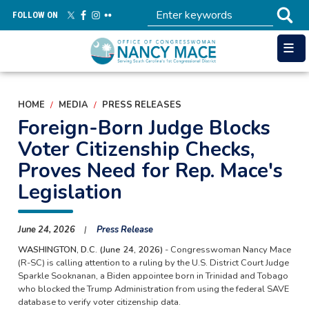
Skip
FOLLOW ON
to
main
content
HOME
MEDIA
PRESS RELEASES
Foreign-Born Judge Blocks
Voter Citizenship Checks,
Proves Need for Rep. Mace's
Legislation
June 24, 2026
Press Release
WASHINGTON, D.C. (June 24, 2026)
- Congresswoman Nancy Mace
(R-SC) is calling attention to a ruling by the U.S. District Court Judge
Sparkle Sooknanan, a Biden appointee born in Trinidad and Tobago
who blocked the Trump Administration from using the federal SAVE
database to verify voter citizenship data.