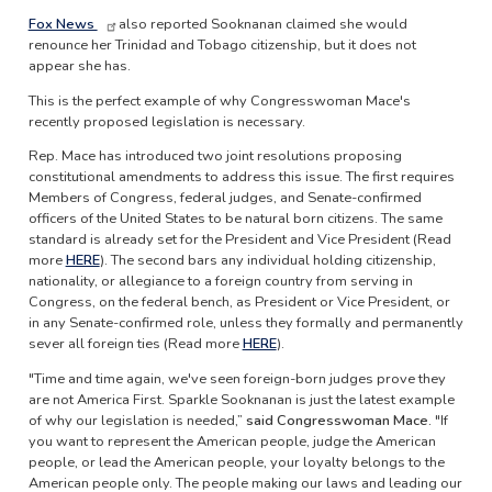
Fox News
also reported Sooknanan claimed she would
renounce her Trinidad and Tobago citizenship, but it does not
appear she has.
This is the perfect example of why Congresswoman Mace's
recently proposed legislation is necessary.
Rep. Mace has introduced two joint resolutions proposing
constitutional amendments to address this issue. The first requires
Members of Congress, federal judges, and Senate-confirmed
officers of the United States to be natural born citizens. The same
standard is already set for the President and Vice President (Read
more
HERE
). The second bars any individual holding citizenship,
nationality, or allegiance to a foreign country from serving in
Congress, on the federal bench, as President or Vice President, or
in any Senate-confirmed role, unless they formally and permanently
sever all foreign ties (Read more
HERE
).
"Time and time again, we've seen foreign-born judges prove they
are not America First. Sparkle Sooknanan is just the latest example
of why our legislation is needed,”
said Congresswoman Mace.
"If
you want to represent the American people, judge the American
people, or lead the American people, your loyalty belongs to the
American people only. The people making our laws and leading our