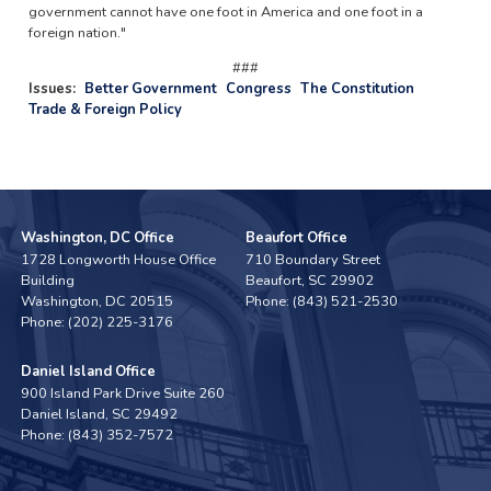
government cannot have one foot in America and one foot in a
foreign nation."
###
Issues
:
Better Government
Congress
The Constitution
Trade & Foreign Policy
Washington, DC Office
Beaufort Office
1728 Longworth House Office
710 Boundary Street
Building
Beaufort,
SC
29902
Washington,
DC
20515
Phone:
(843) 521-2530
Phone:
(202) 225-3176
Daniel Island Office
900 Island Park Drive Suite 260
Daniel Island,
SC
29492
Phone:
(843) 352-7572