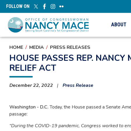
Skip
FOLLOW ON
to
main
content
ABOUT
HOME
MEDIA
PRESS RELEASES
HOUSE PASSES REP. NANCY 
RELIEF ACT
December 22, 2022
Press Release
Washington - D.C.
Today, the House passed a Senate Amend
passage:
“During the COVID-19 pandemic, Congress worked to ensur