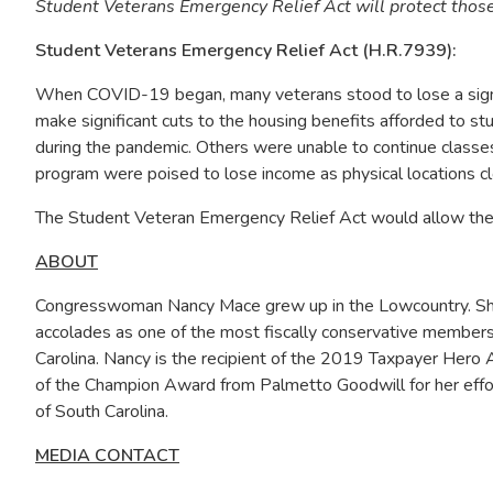
Student Veterans Emergency Relief Act will protect those 
Student Veterans Emergency Relief Act (H.R.7939):
When COVID-19 began, many veterans stood to lose a signifi
make significant cuts to the housing benefits afforded to 
during the pandemic. Others were unable to continue classes
program were poised to lose income as physical locations clo
The Student Veteran Emergency Relief Act would allow the V
ABOUT
Congresswoman Nancy Mace grew up in the Lowcountry. She i
accolades as one of the most fiscally conservative members
Carolina. Nancy is the recipient of the 2019 Taxpayer Hero 
of the Champion Award from Palmetto Goodwill for her effort
of South Carolina.
MEDIA CONTACT