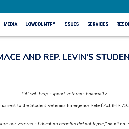
MEDIA
LOWCOUNTRY
ISSUES
SERVICES
RESO
MACE AND REP. LEVIN’S STUD
Bill will help support veterans financially.
ment to the Student Veterans Emergency Relief Act (H.R.7939).
e our veteran’s Education benefits did not lapse,”
said
Rep. 