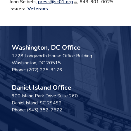
John Seibels,
press@sc01.org
, 843-901-0029
Issues
:
Veterans
Washington, DC Office
1728 Longworth House Office Building
Washington,
DC
20515
Phone:
(202) 225-3176
Daniel Island Office
900 Island Park Drive Suite 260
Daniel Island,
SC
29492
Phone:
(843) 352-7572