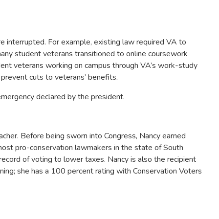
 interrupted. For example, existing law required VA to
many student veterans transitioned to online coursework
student veterans working on campus through VA’s work-study
 prevent cuts to veterans’ benefits.
emergency declared by the president.
acher. Before being sworn into Congress, Nancy earned
most pro-conservation lawmakers in the state of South
cord of voting to lower taxes. Nancy is also the recipient
ining; she has a 100 percent rating with Conservation Voters