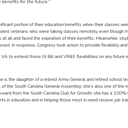
benefits for the future.”
cant portion of their education benefits when their classes were
student veterans who were taking classes remotely, even though 
 at all and faced the expiration of their benefits. Meanwhile, 
sed. In response, Congress took action to provide flexibility and
A to extend those GI Bill and VR&E flexibilities on any future 
s the daughter of a retired Army General and retired school te
 of the South Carolina General Assembly; she’s also one of the 
Award from the South Carolina Club for Growth; she has a 100% re
s in education and in helping those most in need receive job tra