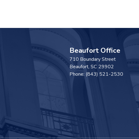
Beaufort Office
710 Boundary Street
Beaufort,
SC
29902
Phone:
(843) 521-2530