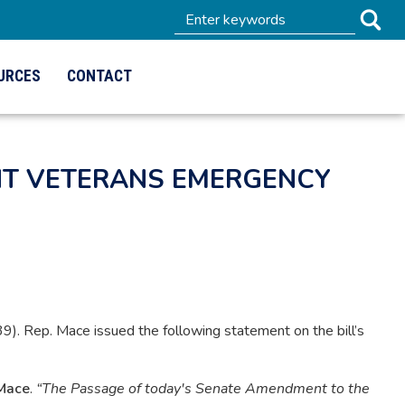
URCES
CONTACT
ENT VETERANS EMERGENCY
 Rep. Mace issued the following statement on the bill’s
Mace
.
“The Passage of today's Senate Amendment to the