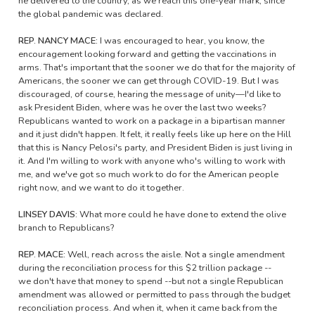
he delivered to the country, as we reach this one-year mark, since
the global pandemic was declared.
REP. NANCY MACE:
I was encouraged to hear, you know, the
encouragement looking forward and getting the vaccinations in
arms. That's important that the sooner we do that for the majority of
Americans, the sooner we can get through COVID-19. But I was
discouraged, of course, hearing the message of unity—I'd like to
ask President Biden, where was he over the last two weeks?
Republicans wanted to work on a package in a bipartisan manner
and it just didn't happen. It felt, it really feels like up here on the Hill
that this is Nancy Pelosi's party, and President Biden is just living in
it. And I'm willing to work with anyone who's willing to work with
me, and we've got so much work to do for the American people
right now, and we want to do it together.
LINSEY DAVIS:
What more could he have done to extend the olive
branch to Republicans?
REP. MACE:
Well, reach across the aisle. Not a single amendment
during the reconciliation process for this $2 trillion package --
we don't have that money to spend --but not a single Republican
amendment was allowed or permitted to pass through the budget
reconciliation process. And when it, when it came back from the