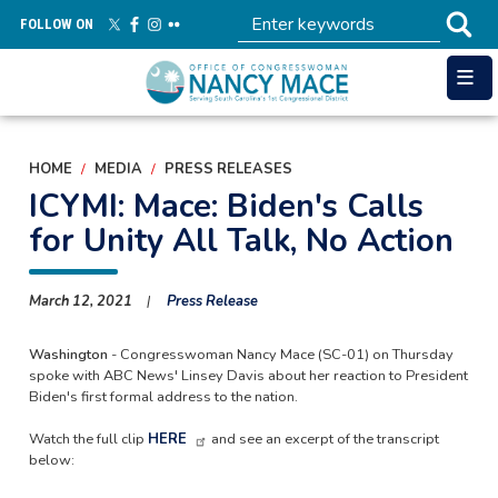
Skip
FOLLOW ON
to
main
content
HOME
MEDIA
PRESS RELEASES
ICYMI: Mace: Biden's Calls
for Unity All Talk, No Action
March 12, 2021
Press Release
Washington
- Congresswoman Nancy Mace (SC-01) on Thursday
spoke with ABC News' Linsey Davis about her reaction to President
Biden's first formal address to the nation.
Watch the full clip
HERE
and see an excerpt of the transcript
below: