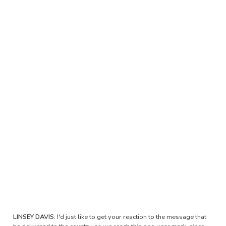
LINSEY DAVIS:
I'd just like to get your reaction to the message that