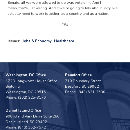
Senate, all we were allowed to do was vote on it. And I
mean, that's just wrong. And if we're going to talk about unity, we
actually need to work together, as a country and as a nation.
###
Issues
:
Jobs & Economy
Healthcare
Washington, DC Office
Beaufort Office
1728 Longworth House Office
710 Boundary Street
Building
Beaufort,
SC
29902
Washington,
DC
20515
Phone:
(843) 521-2530
Phone:
(202) 225-3176
Daniel Island Office
900 Island Park Drive Suite 260
Daniel Island,
SC
29492
Phone:
(843) 352-7572