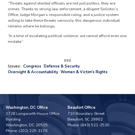
“Threats against elected officials are not just politics, they are
crimes. Thanks to strong law enforcement, a diligent Solicitor’s
Office, Judge Morgan’s responsible ruling, and a justice system
willing to take these threats seriously, this dangerous individual
remains where he belongs.
“In a time of escalating political violence, we cannot afford even one
mistake.”
###
Issues
:
Congress
Defense & Security
Oversight & Accountability
Women & Victim's Rights
Washington, DC Office
Beaufort Office
1728 Longworth House Office
710 Boundary Street
Building
Beaufort,
SC
29902
Washington,
DC
20515
Phone:
(843) 521-2530
Phone:
(202) 225-3176