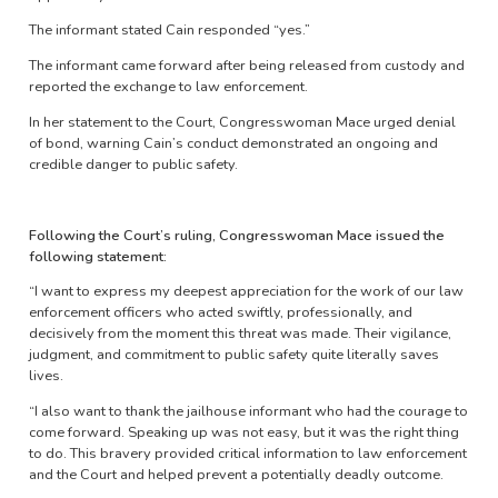
The informant stated Cain responded “yes.”
The informant came forward after being released from custody and
reported the exchange to law enforcement.
In her statement to the Court, Congresswoman Mace urged denial
of bond, warning Cain’s conduct demonstrated an ongoing and
credible danger to public safety.
Following the Court’s ruling, Congresswoman Mace issued the
following statement:
“I want to express my deepest appreciation for the work of our law
enforcement officers who acted swiftly, professionally, and
decisively from the moment this threat was made. Their vigilance,
judgment, and commitment to public safety quite literally saves
lives.
“I also want to thank the jailhouse informant who had the courage to
come forward. Speaking up was not easy, but it was the right thing
to do. This bravery provided critical information to law enforcement
and the Court and helped prevent a potentially deadly outcome.