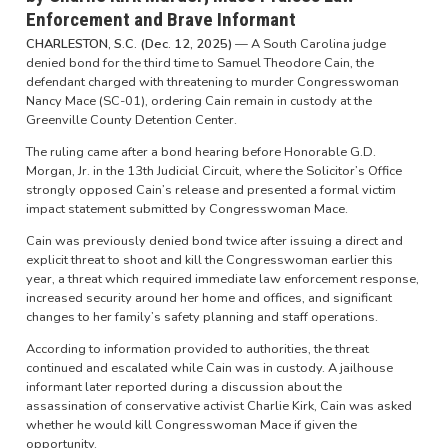
Enforcement and Brave Informant
CHARLESTON, S.C. (Dec. 12, 2025)
— A South Carolina judge
denied bond for the third time to Samuel Theodore Cain, the
defendant charged with threatening to murder Congresswoman
Nancy Mace (SC-01), ordering Cain remain in custody at the
Greenville County Detention Center.
The ruling came after a bond hearing before Honorable G.D.
Morgan, Jr. in the 13th Judicial Circuit, where the Solicitor’s Office
strongly opposed Cain’s release and presented a formal victim
impact statement submitted by Congresswoman Mace.
Cain was previously denied bond twice after issuing a direct and
explicit threat to shoot and kill the Congresswoman earlier this
year, a threat which required immediate law enforcement response,
increased security around her home and offices, and significant
changes to her family’s safety planning and staff operations.
According to information provided to authorities, the threat
continued and escalated while Cain was in custody. A jailhouse
informant later reported during a discussion about the
assassination of conservative activist Charlie Kirk, Cain was asked
whether he would kill Congresswoman Mace if given the
opportunity.