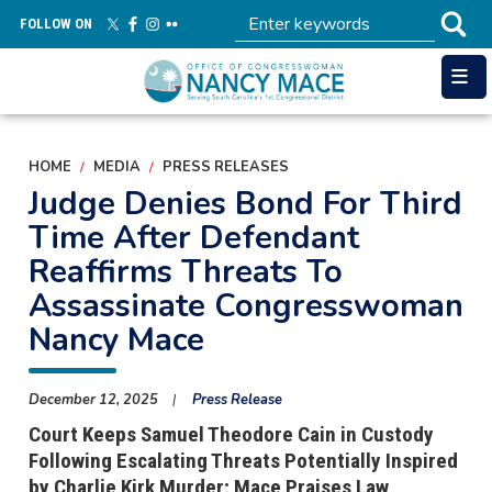
Skip
FOLLOW ON
to
main
content
HOME
MEDIA
PRESS RELEASES
Judge Denies Bond For Third
Time After Defendant
Reaffirms Threats To
Assassinate Congresswoman
Nancy Mace
December 12, 2025
Press Release
Court Keeps Samuel Theodore Cain in Custody
Following Escalating Threats Potentially Inspired
by Charlie Kirk Murder; Mace Praises Law