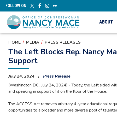
Skip
FOLLOW ON
to
main
content
ABOUT
HOME
MEDIA
PRESS RELEASES
The Left Blocks Rep. Nancy Mac
Support
July 24, 2024
Press Release
(Washington D.C., July 24, 2024) - Today, the Left sided wit
and speaking in support of it on the floor of the House.
The ACCESS Act removes arbitrary 4-year educational requir
opportunities to a broader and more diverse pool of talented