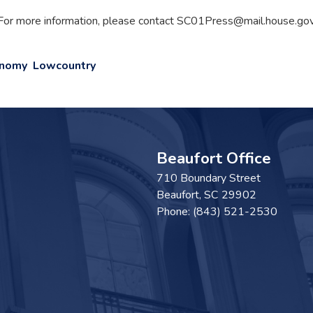
For more information, please contact SC01Press@mail.house.gov
onomy
Lowcountry
Beaufort Office
710 Boundary Street
Beaufort,
SC
29902
Phone:
(843) 521-2530