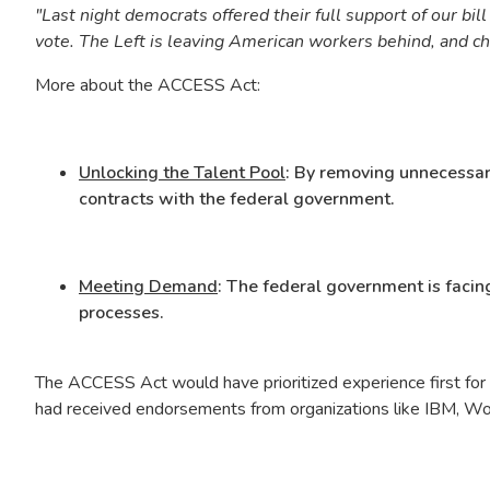
"Last night democrats offered their full support of our bil
vote. The Left is leaving American workers behind, and cho
More about the ACCESS Act:
Unlocking the Talent Pool
: By removing unnecessary
contracts with the federal government.
Meeting Demand
: The federal government is facing
processes.
The ACCESS Act would have prioritized experience first for 
had received endorsements from organizations like IBM, Work