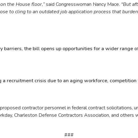
l on the House floor,”
said Congresswoman Nancy Mace.
“But aft
se to cling to an outdated job application process that burden
 barriers, the bill opens up opportunities for a wider range 
 a recruitment crisis due to an aging workforce, competition 
proposed contractor personnel in federal contract solicitations, 
day, Charleston Defense Contractors Association, and others who r
###