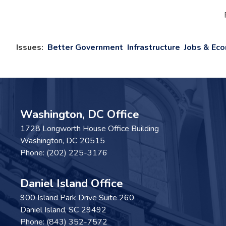
Issues
:
Better Government
Infrastructure
Jobs & Ec
Washington, DC Office
1728 Longworth House Office Building
Washington,
DC
20515
Phone:
(202) 225-3176
Daniel Island Office
900 Island Park Drive Suite 260
Daniel Island,
SC
29492
Phone:
(843) 352-7572