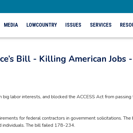
MEDIA
LOWCOUNTRY
ISSUES
SERVICES
RESO
e’s Bill - Killing American Jobs -
h big labor interests, and blocked the ACCESS Act from passing t
ements for federal contractors in government solicitations. The
 individuals. The bill failed 178-234.