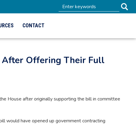
URCES
CONTACT
 After Offering Their Full
he House after originally supporting the bill in committee
 bill would have opened up government contracting