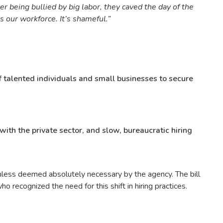
er being bullied by big labor, they caved the day of the
s our workforce. It’s shameful.”
of talented individuals and small businesses to secure
with the private sector, and slow, bureaucratic hiring
unless deemed absolutely necessary by the agency. The bill
ecognized the need for this shift in hiring practices.