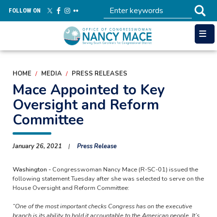
Skip
FOLLOW ON
to
main
content
HOME
MEDIA
PRESS RELEASES
Mace Appointed to Key
Oversight and Reform
Committee
January 26, 2021
Press Release
Washington -
Congresswoman Nancy Mace (R-SC-01) issued the
following statement Tuesday after she was selected to serve on the
House Oversight and Reform Committee:
“One of the most important checks Congress has on the executive
branch is its ability to hold it accountable to the American people. It’s