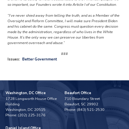
so important, our Founders wrote it into Article I of our Constitution.
“I’ve never shied away from telling the truth, and as a Member of the
Oversight and Reform Committee, I will make sure President Biden
and his cabinet do the same. Congress must question every decision
made by the administration, regardless of who lives in the White
House. It’s the only way we can preserve our liberties from
government overreach and abuse.”
###
Issues
:
Better Government
Washington, DC Office
Beaufort Office
1728 Longworth House Office
710 Boundary Street
Building
Beaufort,
SC
29902
Washington,
DC
20515
Phone:
(843) 521-2530
Phone:
(202) 225-3176
Daniel Island Office