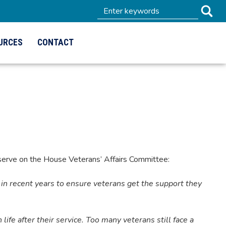
URCES
CONTACT
erve on the House Veterans’ Affairs Committee:
in recent years to ensure veterans get the support they
 life after their service. Too many veterans still face a