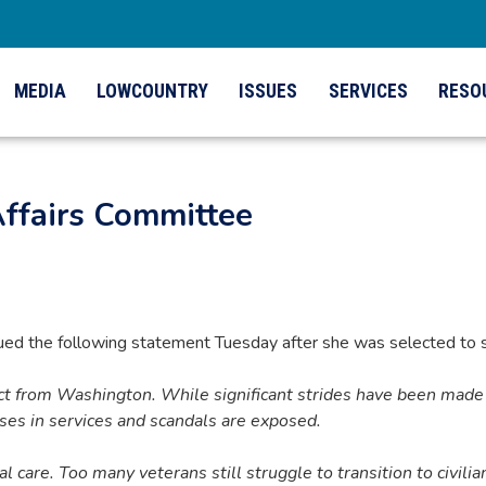
MEDIA
LOWCOUNTRY
ISSUES
SERVICES
RESO
Affairs Committee
 the following statement Tuesday after she was selected to s
ct from Washington. While significant strides have been made 
pses in services and scandals are exposed.
l care. Too many veterans still struggle to transition to civilian