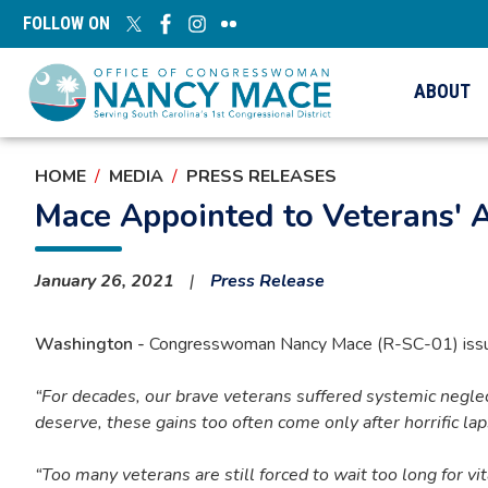
Skip
FOLLOW ON
to
main
content
ABOUT
HOME
MEDIA
PRESS RELEASES
Mace Appointed to Veterans' 
January 26, 2021
Press Release
Washington -
Congresswoman Nancy Mace (R-SC-01) issued
“For decades, our brave veterans suffered systemic negle
deserve, these gains too often come only after horrific la
“Too many veterans are still forced to wait too long for vita