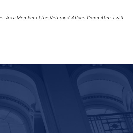
ies. As a Member of the Veterans’ Affairs Committee, I will