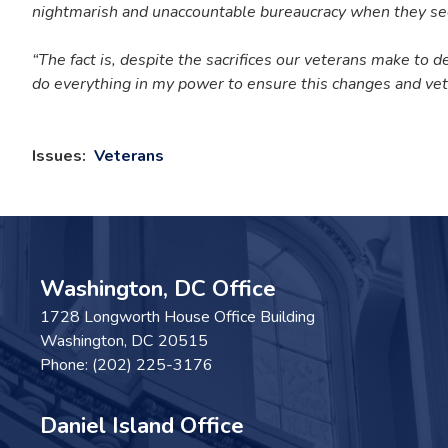
nightmarish and unaccountable bureaucracy when they se
“The fact is, despite the sacrifices our veterans make to 
do everything in my power to ensure this changes and vet
Issues
:
Veterans
Washington, DC Office
1728 Longworth House Office Building
Washington,
DC
20515
Phone:
(202) 225-3176
Daniel Island Office