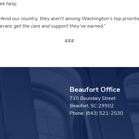
ek help.
defend our country, they aren’t among Washington’s top priorit
erans get the care and support they’ve earned.”
###
Beaufort Office
710 Boundary Street
Beaufort,
SC
29902
Phone:
(843) 521-2530