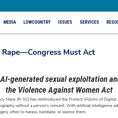
MEDIA
LOWCOUNTRY
ISSUES
SERVICES
RESO
al Rape—Congress Must Act
g AI-generated sexual exploitation a
the Violence Against Women Act
y Mace (R-SC) has reintroduced the
Protect Victims of Digital
raphy without a person’s consent. With artificial intelligence adv
, often to harass, humiliate, or silence them.