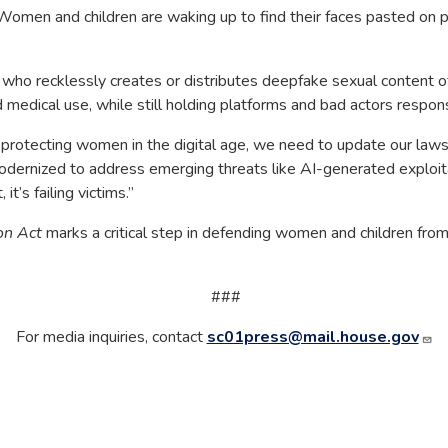
. “Women and children are waking up to find their faces pasted on
 who recklessly creates or distributes deepfake sexual content of a
 medical use, while still holding platforms and bad actors respons
 protecting women in the digital age, we need to update our laws
ernized to address emerging threats like AI-generated exploi
it’s failing victims.”
on Act
marks a critical step in defending women and children fr
###
For media inquiries, contact
sc01press@mail.house.gov