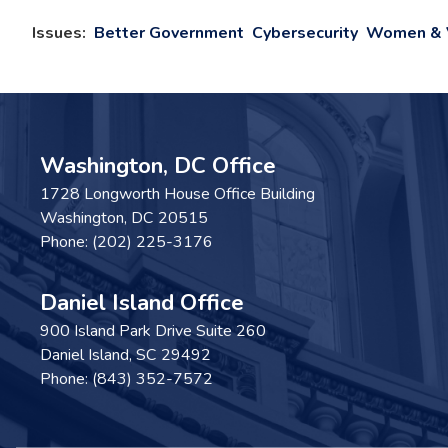
Issues
:
Better Government
Cybersecurity
Women & V
Washington, DC Office
1728 Longworth House Office Building
Washington,
DC
20515
Phone:
(202) 225-3176
Daniel Island Office
900 Island Park Drive Suite 260
Daniel Island,
SC
29492
Phone:
(843) 352-7572