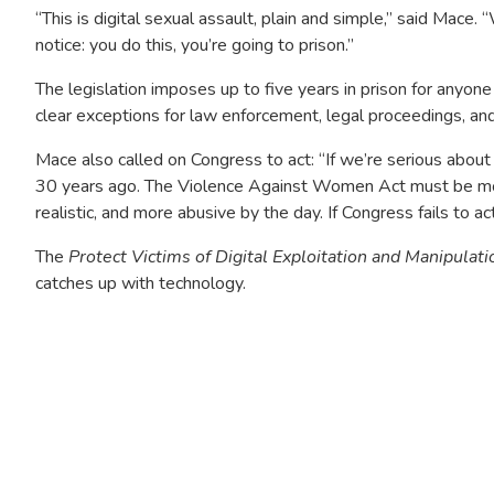
“This is digital sexual assault, plain and simple,” said Mace
notice: you do this, you’re going to prison.”
The legislation imposes up to five years in prison for anyone
clear exceptions for law enforcement, legal proceedings, and
Mace also called on Congress to act: “If we’re serious about
30 years ago. The Violence Against Women Act must be mod
realistic, and more abusive by the day. If Congress fails to act, 
The
Protect Victims of Digital Exploitation and Manipulati
catches up with technology.