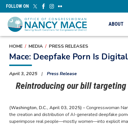
Skip
FOLLOW ON
to
main
content
ABOUT
HOME
MEDIA
PRESS RELEASES
Mace: Deepfake Porn Is Digit
April 3, 2025
Press Release
Reintroducing our bill targetin
(Washington, D.C., April 03, 2025)
– Congresswoman Nanc
the creation and distribution of AI-generated deepfake pornog
superimpose real people—mostly women—into explicit imagery