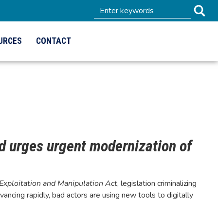
URCES
CONTACT
nd urges urgent modernization of
 Exploitation and Manipulation Act
, legislation criminalizing
ancing rapidly, bad actors are using new tools to digitally