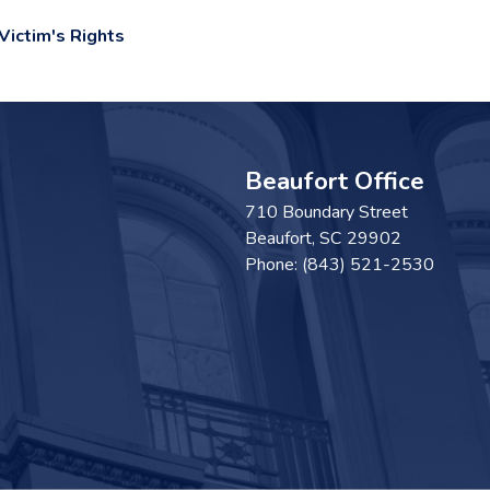
ictim's Rights
Beaufort Office
710 Boundary Street
Beaufort,
SC
29902
Phone:
(843) 521-2530