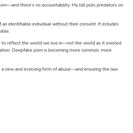
 porn—and there’s no accountability. My bill puts predators on
n identifiable individual without their consent. It includes
ible.
 to reflect the world we live in—not the world as it existed
tation. Deepfake porn is becoming more common, more
om a new and evolving form of abuse—and ensuring the law