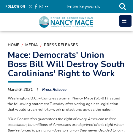
Skip
FOLLOW ON
to
main
content
HOME
MEDIA
PRESS RELEASES
Mace: Democrats' Union
Boss Bill Will Destroy South
Carolinians' Right to Work
March 9, 2021
Press Release
Washington, D.C. –
Congresswoman Nancy Mace (SC-01) issued
the following statement Tuesday after voting against legislation
that would crush right-to-work protections across the nation:
"Our Constitution guarantees the right of every American to free
association, but millions of Americans are deprived of this right when
they’re forced to pay union dues to a union they never decided to join. I