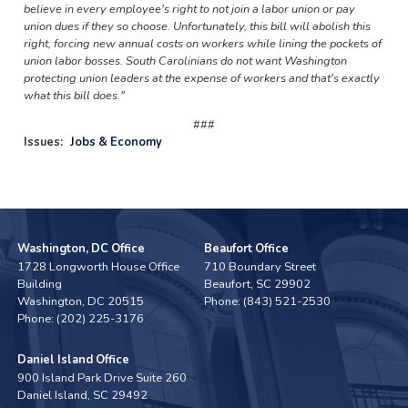
believe in every employee's right to not join a labor union or pay
union dues if they so choose. Unfortunately, this bill will abolish this
right, forcing new annual costs on workers while lining the pockets of
union labor bosses. South Carolinians do not want Washington
protecting union leaders at the expense of workers and that's exactly
what this bill does."
###
Issues
:
Jobs & Economy
Washington, DC Office
Beaufort Office
1728 Longworth House Office
710 Boundary Street
Building
Beaufort,
SC
29902
Washington,
DC
20515
Phone:
(843) 521-2530
Phone:
(202) 225-3176
Daniel Island Office
900 Island Park Drive Suite 260
Daniel Island,
SC
29492