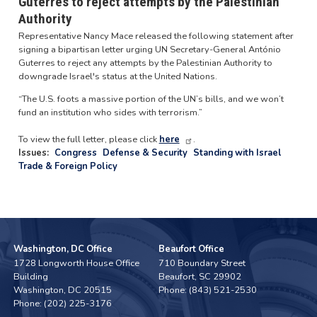
Guterres to reject attempts by the Palestinian
Authority
Representative Nancy Mace released the following statement after
signing a bipartisan letter urging UN Secretary-General António
Guterres to reject any attempts by the Palestinian Authority to
downgrade Israel's status at the United Nations.
“The U.S. foots a massive portion of the UN’s bills, and we won’t
fund an institution who sides with terrorism.”
To view the full letter, please click
here
.
Issues
:
Congress
Defense & Security
Standing with Israel
Trade & Foreign Policy
Washington, DC Office
Beaufort Office
1728 Longworth House Office
710 Boundary Street
Building
Beaufort,
SC
29902
Washington,
DC
20515
Phone:
(843) 521-2530
Phone:
(202) 225-3176