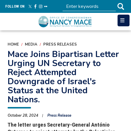
Skip
FOLLOW ON
to
main
content
HOME
MEDIA
PRESS RELEASES
Mace Joins Bipartisan Letter
Urging UN Secretary to
Reject Attempted
Downgrade of Israel's
Status at the United
Nations.
October 28, 2024
Press Release
The letter urges Secretary-General António