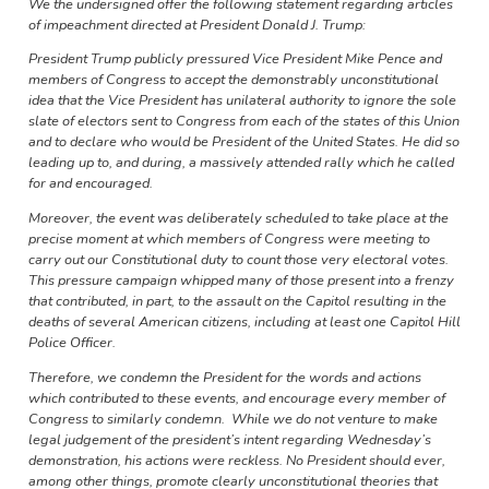
We the undersigned offer the following statement regarding articles
of impeachment directed at President Donald J. Trump:
President Trump publicly pressured Vice President Mike Pence and
members of Congress to accept the demonstrably unconstitutional
idea that the Vice President has unilateral authority to ignore the sole
slate of electors sent to Congress from each of the states of this Union
and to declare who would be President of the United States. He did so
leading up to, and during, a massively attended rally which he called
for and encouraged.
Moreover, the event was deliberately scheduled to take place at the
precise moment at which members of Congress were meeting to
carry out our Constitutional duty to count those very electoral votes.
This pressure campaign whipped many of those present into a frenzy
that contributed, in part, to the assault on the Capitol resulting in the
deaths of several American citizens, including at least one Capitol Hill
Police Officer.
Therefore, we condemn the President for the words and actions
which contributed to these events, and encourage every member of
Congress to similarly condemn. While we do not venture to make
legal judgement of the president’s intent regarding Wednesday’s
demonstration, his actions were reckless. No President should ever,
among other things, promote clearly unconstitutional theories that