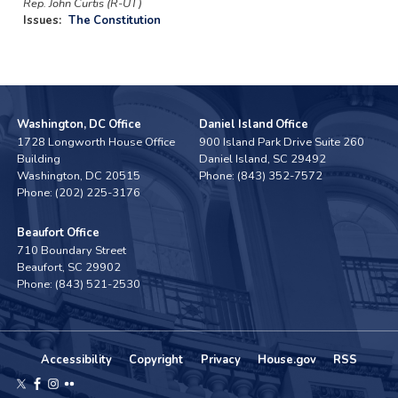
Rep. John Curtis (R-UT)
Issues
:
The Constitution
Washington, DC Office
Daniel Island Office
1728 Longworth House Office
900 Island Park Drive Suite 260
Building
Daniel Island,
SC
29492
Washington,
DC
20515
Phone:
(843) 352-7572
Phone:
(202) 225-3176
Beaufort Office
710 Boundary Street
Beaufort,
SC
29902
Phone:
(843) 521-2530
Accessibility
Copyright
Privacy
House.gov
RSS