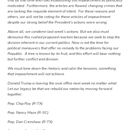
trial by that time and risks establishing this impeachment as politically
motivated. Furthermore, the articles are flawed, charging crimes that
are lacking the requisite element of intent. For these reasons and
others, we will not be voting for these articles of impeachment
despite our strong belief the President’s actions were wrong.
Above all, we condemn last week’s actions. But we also must
denounce this rushed proposed reaction because we seek to stop the
division inherent in our current politics. Now is not the time for
political maneuvers that offer no remedy to the problems facing our
Republic. A tree is known by its fruit, and this effort will bear nothing
but further conflict and division.
We must tone down the rhetoric and calm the tensions, something
that impeachment will not achieve.
Donald Trump is leaving the oval office next week no matter what.
Let our legacy be that we rebuild our nation by moving forward
together.
Rep. Chip Roy (R-TX)
Rep. Nancy Mace (R-SC)
Rep. Dan Crenshaw (R-TX)