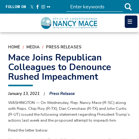
Skip
FOLLOW ON
to
main
content
HOME
MEDIA
PRESS RELEASES
Mace Joins Republican
Colleagues to Denounce
Rushed Impeachment
January 13, 2021
Press Release
WASHINGTON — On Wednesday, Rep. Nancy Mace (R-SC) along
with Reps. Chip Roy (R-TX), Dan Crenshaw (R-TX) and John Curtis
(R-UT) issued the following statement regarding President Trump’s
actions last week and the proposed attempt to impeach him.
Read the letter below: