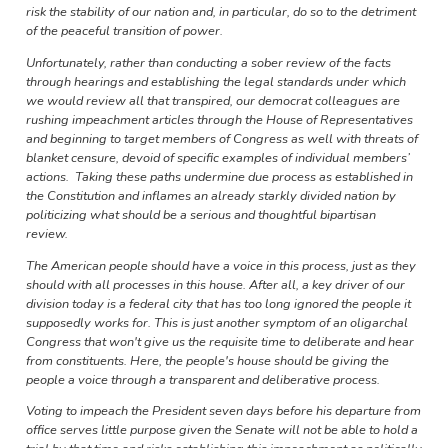
risk the stability of our nation and, in particular, do so to the detriment
of the peaceful transition of power.
Unfortunately, rather than conducting a sober review of the facts
through hearings and establishing the legal standards under which
we would review all that transpired, our democrat colleagues are
rushing impeachment articles through the House of Representatives
and beginning to target members of Congress as well with threats of
blanket censure, devoid of specific examples of individual members’
actions. Taking these paths undermine due process as established in
the Constitution and inflames an already starkly divided nation by
politicizing what should be a serious and thoughtful bipartisan
review.
The American people should have a voice in this process, just as they
should with all processes in this house. After all, a key driver of our
division today is a federal city that has too long ignored the people it
supposedly works for. This is just another symptom of an oligarchal
Congress that won't give us the requisite time to deliberate and hear
from constituents. Here, the people's house should be giving the
people a voice through a transparent and deliberative process.
Voting to impeach the President seven days before his departure from
office serves little purpose given the Senate will not be able to hold a