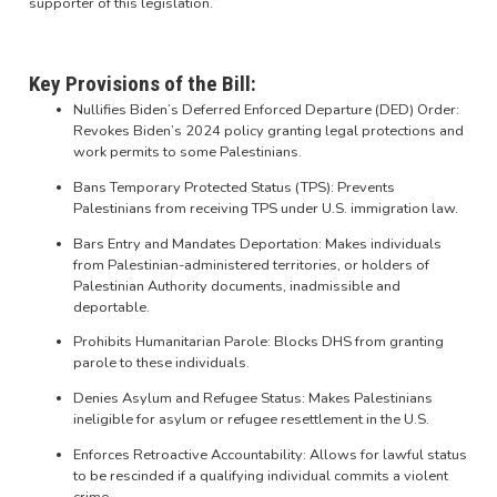
supporter of this legislation.”
Key Provisions of the Bill:
Nullifies Biden’s Deferred Enforced Departure (DED) Order:
Revokes Biden’s 2024 policy granting legal protections and
work permits to some Palestinians.
Bans Temporary Protected Status (TPS): Prevents
Palestinians from receiving TPS under U.S. immigration law.
Bars Entry and Mandates Deportation: Makes individuals
from Palestinian-administered territories, or holders of
Palestinian Authority documents, inadmissible and
deportable.
Prohibits Humanitarian Parole: Blocks DHS from granting
parole to these individuals.
Denies Asylum and Refugee Status: Makes Palestinians
ineligible for asylum or refugee resettlement in the U.S.
Enforces Retroactive Accountability: Allows for lawful status
to be rescinded if a qualifying individual commits a violent