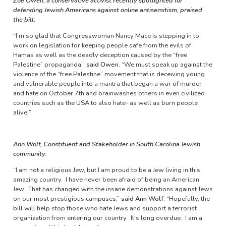
Zoe Owen, a conservative activist recently spotlighted for
defending Jewish Americans against online antisemitism, praised
the bill:
“I’m so glad that Congresswoman Nancy Mace is stepping in to
work on legislation for keeping people safe from the evils of
Hamas as well as the deadly deception caused by the “free
Palestine” propaganda,”
said Owen
. “We must speak up against the
violence of the “free Palestine” movement that is deceiving young
and vulnerable people into a mantra that began a war of murder
and hate on October 7th and brainwashes others in even civilized
countries such as the USA to also hate- as well as burn people
alive!”
Ann Wolf, Constituent and Stakeholder in South Carolina Jewish
community:
“I am not a religious Jew, but I am proud to be a Jew living in this
amazing country. I have never been afraid of being an American
Jew. That has changed with the insane demonstrations against Jews
on our most prestigious campuses,”
said Ann Wolf.
“Hopefully, the
bill will help stop those who hate Jews and support a terrorist
organization from entering our country. It's long overdue. I am a