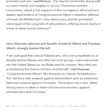
promote such evil,”
said Refson.
“Our Jewish community, along with
so many friends and neighbors across Charleston and the
Lowcountry, stand in full support of this courageous effort and are
deeply appreciative of Congresswoman Mace’s steadfast defense
of Israel, the Middle East’s only democracy, and her principled
stand against the rising tide of antisemitism, offering moral clarity in
a time of deep moral confusion."
Larry Klayman, attorney and founder of Judicial Watch and Freedom
Watch, strongly backed the bill:
"I am outraged that radical Palestinians, who are sympathetic to or
directly tied to Hamas and other terrorist groups, were welcomed
into the United States by Joe Biden and his minions. Now they are
protected by the Democrat Party and the left,"
said Klayman.
“Congresswoman Mace's ‘No Amnesty for Hamas Sympathizers
Act’ will be a vital weapon against antisemitism and, by extension,
hate and violence against Christians. The bottom line is this: either
strong action is taken or there will be more murders against
innocent Jews and Christians.”