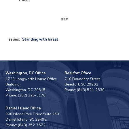
crime.
###
Issues
:
Standing with Israel
Washington, DC Office
Beaufort Office
1728 Longworth House Office
710 Boundary Street
Building
Beaufort,
SC
29902
Washington,
DC
20515
Phone:
(843) 521-2530
Phone:
(202) 225-3176
Daniel Island Office
900 Island Park Drive Suite 260
Daniel Island,
SC
29492
Phone:
(843) 352-7572