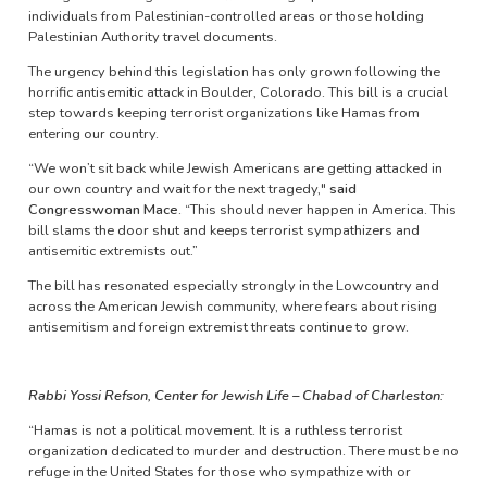
individuals from Palestinian-controlled areas or those holding
Palestinian Authority travel documents.
The urgency behind this legislation has only grown following the
horrific antisemitic attack in Boulder, Colorado. This bill is a crucial
step towards keeping terrorist organizations like Hamas from
entering our country.
“We won’t sit back while Jewish Americans are getting attacked in
our own country and wait for the next tragedy,"
said
Congresswoman Mace
. “This should never happen in America. This
bill slams the door shut and keeps terrorist sympathizers and
antisemitic extremists out.”
The bill has resonated especially strongly in the Lowcountry and
across the American Jewish community, where fears about rising
antisemitism and foreign extremist threats continue to grow.
Rabbi Yossi Refson, Center for Jewish Life – Chabad of Charleston:
“Hamas is not a political movement. It is a ruthless terrorist
organization dedicated to murder and destruction. There must be no
refuge in the United States for those who sympathize with or