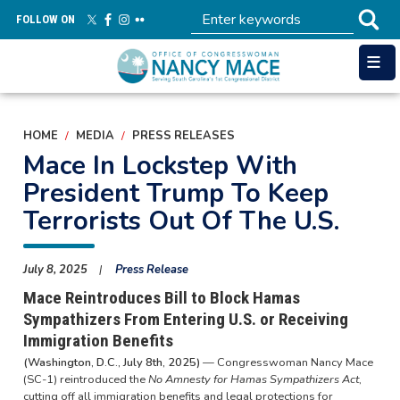
Skip
FOLLOW ON
to
main
content
HOME
MEDIA
PRESS RELEASES
Mace In Lockstep With
President Trump To Keep
Terrorists Out Of The U.S.
July 8, 2025
Press Release
Mace Reintroduces Bill to Block Hamas
Sympathizers From Entering U.S. or Receiving
Immigration Benefits
(Washington, D.C., July 8th, 2025)
— Congresswoman Nancy Mace
(SC-1) reintroduced the
No Amnesty for Hamas Sympathizers Act
,
cutting off all immigration benefits and legal protections for