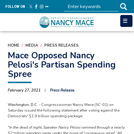
Skip
FOLLOW ON
to
main
content
HOME
MEDIA
PRESS RELEASES
Mace Opposed Nancy
Pelosi's Partisan Spending
Spree
February 27, 2021
Press Release
Washington, D.C. -
Congresswoman Nancy Mace (SC-01) on
Saturday issued the following statement after voting against the
Democrats' $1.9 trillion spending package:
"In the dead of night, Speaker Nancy Pelosi rammed through a nearly
$2 trillion spending spree under the guise of 'coronavirus relief.' All