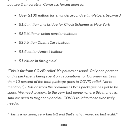
but two Democrats in Congress forced upon us:
Over $100 million for an underground rail in Pelosi’s backyard
$1.5 million on a bridge for Chuck Schumer in New York
$86 billion in union pension bailouts
$35 billion ObamaCare bailout
$1.5 billion Amtrak bailout
$1 billion in foreign aid
"This is far from COVID relief. It’s politics as usual. Only one percent
of this package is being spent on vaccinations for Coronavirus. Less
than 10 percent of the total package goes to COVID relief. Not to
mention, $1 trillion from the previous COVID packages has yet to be
spent. We need to know, to the very last penny, where this money is.
And we need to target any and all COVID relief to those who truly
need it.
"This is a no good, very bad bill and that’s why I voted no last night
."
###