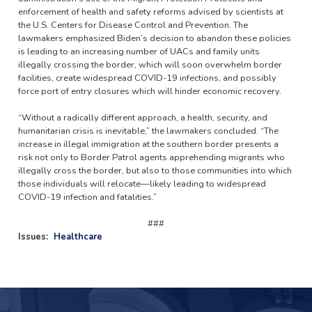
enforcement of health and safety reforms advised by scientists at
the U.S. Centers for Disease Control and Prevention. The
lawmakers emphasized Biden’s decision to abandon these policies
is leading to an increasing number of UACs and family units
illegally crossing the border, which will soon overwhelm border
facilities, create widespread COVID-19 infections, and possibly
force port of entry closures which will hinder economic recovery.
“Without a radically different approach, a health, security, and
humanitarian crisis is inevitable,” the lawmakers concluded. “The
increase in illegal immigration at the southern border presents a
risk not only to Border Patrol agents apprehending migrants who
illegally cross the border, but also to those communities into which
those individuals will relocate—likely leading to widespread
COVID-19 infection and fatalities.”
###
Issues
:
Healthcare