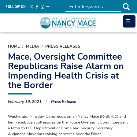
Skip
FOLLOW ON
to
main
content
HOME
MEDIA
PRESS RELEASES
Mace, Oversight Committee
Republicans Raise Alarm on
Impending Health Crisis at
the Border
February 19, 2021
Press Release
Washington -
Today, Congresswoman Nancy Mace (R-SC-01) and
her Republican colleagues on the House Oversight Committee sent
a letter to U.S. Department of Homeland Security Secretary
Alejandro Mayorkas raising concerns over the Biden