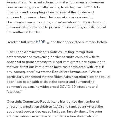
Administration’s recent actions to limit enforcement and weaken
border security, potentially leading to widespread COVID-19
infections and prompting a health crisis at the border and
surrounding communities. The lawmakers are requesting
documents, communications, and information to fully understand
the administration’s plan to prevent the impending catastrophe at
the southwest border.
Read the full letter
HERE
and the abbreviated summary below.
“The Biden Administration’s policies limiting immigration
enforcement and weakening border security, coupled with its
proposal to grant amnesty to illegal immigrants, are signaling to
the world that our immigration laws can be violated with little, if
any, consequence,”
wrote the Republican lawmakers.
“We are
particularly concerned that the Biden Administration’s actions could
soon lead to a health crisis at the border and surrounding
communities, causing widespread COVID-19 infections and
fatalities.”
Oversight Committee Republicans highlighted the number of
unaccompanied alien children (UAC) and families arriving at the
southwest border decreased last year, largely due to the prior
administration’s use of the Migrant Protection Protocols and