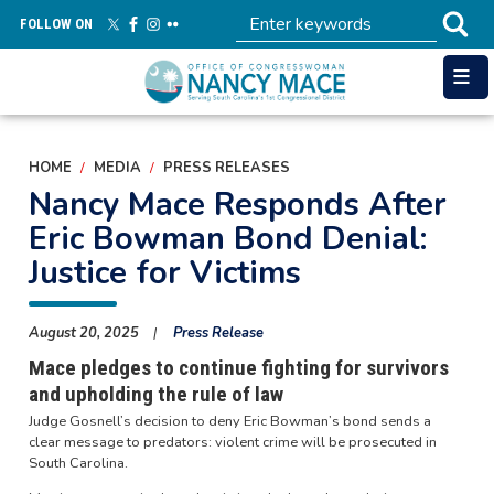
Skip
FOLLOW ON
to
main
content
HOME
MEDIA
PRESS RELEASES
Nancy Mace Responds After
Eric Bowman Bond Denial:
Justice for Victims
August 20, 2025
Press Release
Mace pledges to continue fighting for survivors
and upholding the rule of law
Judge Gosnell’s decision to deny Eric Bowman’s bond sends a
clear message to predators: violent crime will be prosecuted in
South Carolina.