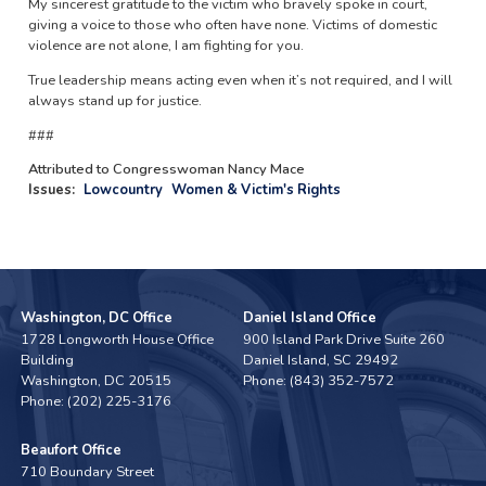
My sincerest gratitude to the victim who bravely spoke in court,
giving a voice to those who often have none. Victims of domestic
violence are not alone, I am fighting for you.
True leadership means acting even when it’s not required, and I will
always stand up for justice.
###
Attributed to Congresswoman Nancy Mace
Issues
:
Lowcountry
Women & Victim's Rights
Washington, DC Office
Daniel Island Office
1728 Longworth House Office
900 Island Park Drive Suite 260
Building
Daniel Island,
SC
29492
Washington,
DC
20515
Phone:
(843) 352-7572
Phone:
(202) 225-3176
Beaufort Office
710 Boundary Street