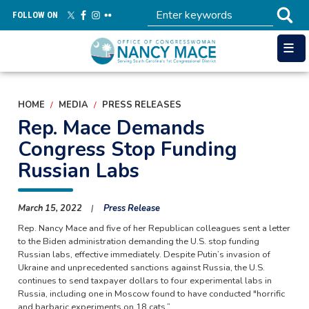
Skip
FOLLOW ON
to
main
content
HOME
MEDIA
PRESS RELEASES
Rep. Mace Demands
Congress Stop Funding
Russian Labs
March 15, 2022
Press Release
Rep. Nancy Mace and five of her Republican colleagues sent a letter
to the Biden administration demanding the U.S. stop funding
Russian labs, effective immediately. Despite Putin’s invasion of
Ukraine and unprecedented sanctions against Russia, the U.S.
continues to send taxpayer dollars to four experimental labs in
Russia, including one in Moscow found to have conducted "horrific
and barbaric experiments on 18 cats.”