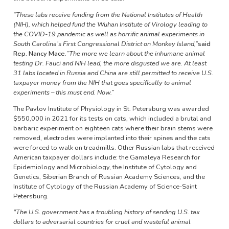
“These labs receive funding from the National Institutes of Health
(NIH), which helped fund the Wuhan Institute of Virology leading to
the COVID-19 pandemic as well as horrific animal experiments in
South Carolina’s First Congressional District on Monkey Island,”
said
Rep. Nancy Mace.
“The more we learn about the inhumane animal
testing Dr. Fauci and NIH lead, the more disgusted we are. At least
31 labs located in Russia and China are still permitted to receive U.S.
taxpayer money from the NIH that goes specifically to animal
experiments – this must end. Now.”
The Pavlov Institute of Physiology in St. Petersburg was awarded
$550,000 in 2021 for its tests on cats, which included a brutal and
barbaric experiment on eighteen cats where their brain stems were
removed, electrodes were implanted into their spines and the cats
were forced to walk on treadmills. Other Russian labs that received
American taxpayer dollars include: the Gamaleya Research for
Epidemiology and Microbiology, the Institute of Cytology and
Genetics, Siberian Branch of Russian Academy Sciences, and the
Institute of Cytology of the Russian Academy of Science-Saint
Petersburg.
"The U.S. government has a troubling history of sending U.S. tax
dollars to adversarial countries for cruel and wasteful animal