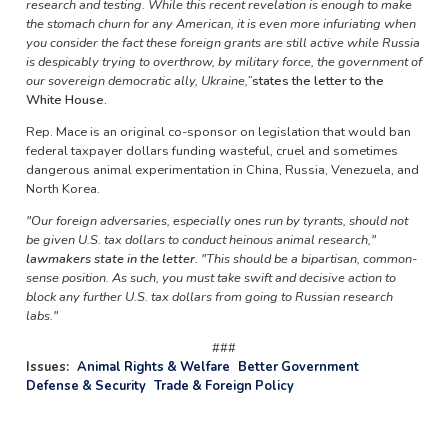
research and testing. While this recent revelation is enough to make
the stomach churn for any American, it is even more infuriating when
you consider the fact these foreign grants are still active while Russia
is despicably trying to overthrow, by military force, the government of
our sovereign democratic ally, Ukraine,”
states the letter to the
White House.
Rep. Mace is an original co-sponsor on legislation that would ban
federal taxpayer dollars funding wasteful, cruel and sometimes
dangerous animal experimentation in China, Russia, Venezuela, and
North Korea.
"Our foreign adversaries, especially ones run by tyrants, should not
be given U.S. tax dollars to conduct heinous animal research,"
lawmakers state in the letter.
"This should be a bipartisan, common-
sense position. As such, you must take swift and decisive action to
block any further U.S. tax dollars from going to Russian research
labs."
###
Issues
:
Animal Rights & Welfare
Better Government
Defense & Security
Trade & Foreign Policy