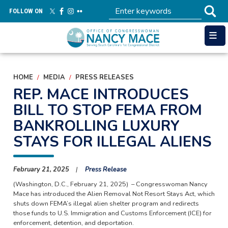
Skip
FOLLOW ON
to
main
content
HOME
MEDIA
PRESS RELEASES
REP. MACE INTRODUCES
BILL TO STOP FEMA FROM
BANKROLLING LUXURY
STAYS FOR ILLEGAL ALIENS
February 21, 2025
Press Release
(Washington, D.C., February 21, 2025) – Congresswoman Nancy
Mace has introduced the Alien Removal Not Resort Stays Act, which
shuts down FEMA’s illegal alien shelter program and redirects
those funds to U.S. Immigration and Customs Enforcement (ICE) for
enforcement, detention, and deportation.