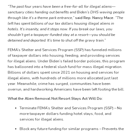
“The past four years have been a free-for-all for illegal aliens—
sanctuary cities handing out benefits and Biden’s DHS waving people
through like it’s a theme park entrance,”
said Rep. Nancy Mace.
“The
left has spent billions of our tax dollars housing illegal aliens in
hotels. It’s insanity, and it stops now. If you break our laws, you
shouldn’t get a taxpayer-funded stay at a resort—you should be
detained and deported. It’s time to shut off the gravy train.”
FEMA’s Shelter and Services Program (SSP) has funneled millions
of taxpayer dollars into housing, feeding, and providing services
for illegal aliens. Under Biden’s failed border policies, this program
has ballooned into a federal slush fund for mass illegal migration.
Billions of dollars spent since 2021 on housing and services for
illegal aliens, with hundreds of millions more allocated just last
year. Meanwhile, crime has surged, communities have been
overrun, and hardworking Americans have been left footing the bill.
What the Alien Removal Not Resort Stays Act Will Do:
Terminate FEMA’s Shelter and Services Program (SSP) – No
more taxpayer dollars funding hotel stays, food, and
services for illegal aliens.
Block any future funding for similar programs – Prevents the