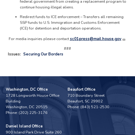
federal government from creating a replacement program to
continue housing illegal aliens.
Redirect funds to ICE enforcement – Transfers all remaining
SSP funds to U.S. Immigration and Customs Enforcement
(ICE) for detention and deportation operations.
For media inquiries please contact
sc01press@mail.house.gov
###
Issues
:
Securing Our Borders
Washington, DC Office
Beaufort Office
1728 Longworth House Office
710 Boundary Street
Building
Beaufort,
SC
29902
Washington,
DC
20515
Phone:
(843) 521-2530
Phone:
(202) 225-3176
Daniel Island Office
900 Island Park Drive Suite 260