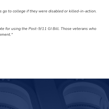
go to college if they were disabled or killed-in-action.
te for using the Post-9/11 GI Bill.
Those veterans who
rnment."