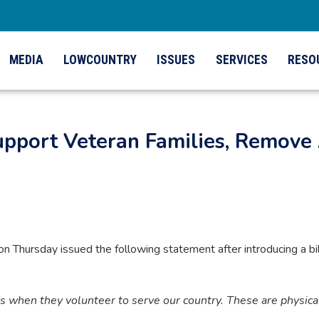
MEDIA
LOWCOUNTRY
ISSUES
SERVICES
RESO
Support Veteran Families, Remove 
ursday issued the following statement after introducing a bill 
hen they volunteer to serve our country. These are physical, 