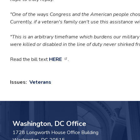
"One of the ways Congress and the American people chose to
Currently, if a veteran's family can't use this assistance wit
"This is an arbitrary timeframe which burdens our military
were killed or disabled in the line of duty never shirked f
Read the bill text
HERE
.
Issues
:
Veterans
Washington, DC Office
1728 Longworth House Office Building
Washington,
DC
20515