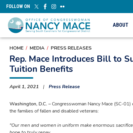
Skip
FOLLOW ON
to
main
content
ABOUT
HOME
MEDIA
PRESS RELEASES
Rep. Mace Introduces Bill to 
Tuition Benefits
April 1, 2021
Press Release
Washington, D.C. –
Congresswoman Nancy Mace (SC-01) on Th
the families of fallen and disabled veterans:
"Our men and women in uniform make enormous sacrifices w
hope to truly repay.