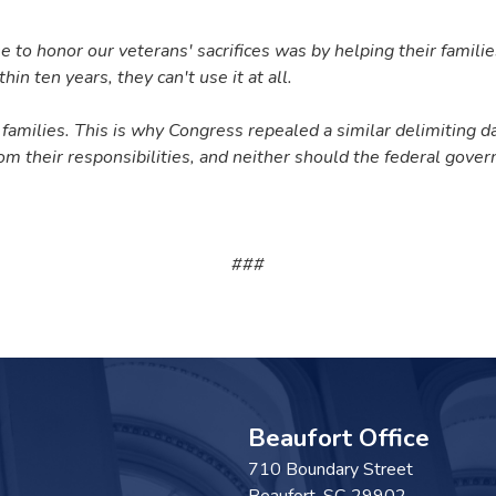
 honor our veterans' sacrifices was by helping their families 
hin ten years, they can't use it at all.
 families.
This is why Congress repealed a similar delimiting da
rom their responsibilities, and neither should the federal gove
###
Beaufort Office
710 Boundary Street
Beaufort,
SC
29902