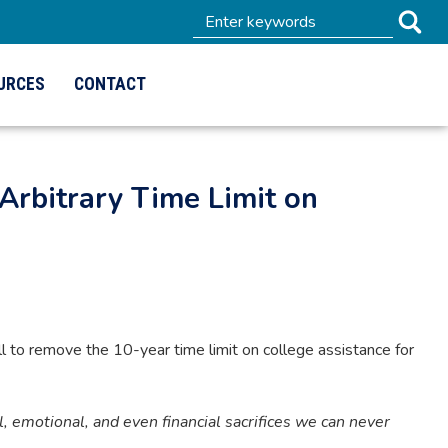
URCES
CONTACT
Arbitrary Time Limit on
to remove the 10-year time limit on college assistance for
emotional, and even financial sacrifices we can never