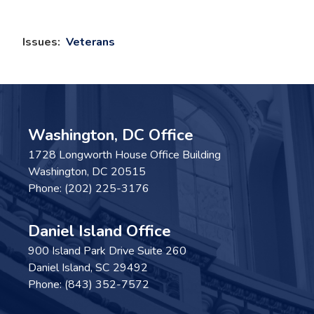
Issues
:
Veterans
Washington, DC Office
1728 Longworth House Office Building
Washington,
DC
20515
Phone:
(202) 225-3176
Daniel Island Office
900 Island Park Drive Suite 260
Daniel Island,
SC
29492
Phone:
(843) 352-7572