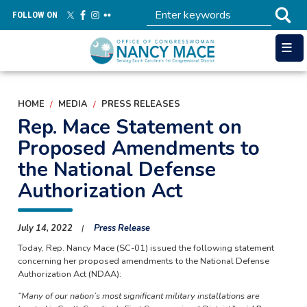
Skip
FOLLOW ON
to
main
content
HOME
MEDIA
PRESS RELEASES
Rep. Mace Statement on
Proposed Amendments to
the National Defense
Authorization Act
July 14, 2022
Press Release
Today, Rep. Nancy Mace (SC-01) issued the following statement
concerning her proposed amendments to the National Defense
Authorization Act (NDAA):
“Many of our nation’s most significant military installations are