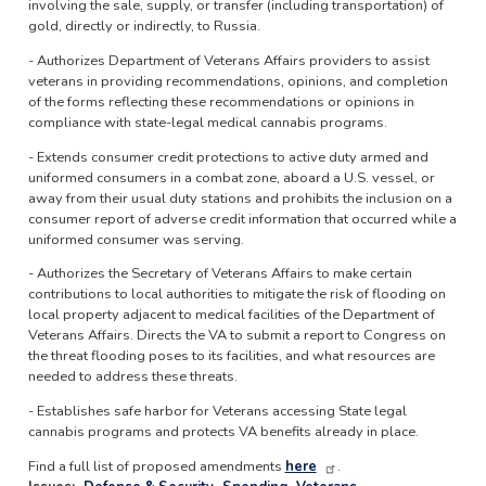
involving the sale, supply, or transfer (including transportation) of
gold, directly or indirectly, to Russia.
- Authorizes Department of Veterans Affairs providers to assist
veterans in providing recommendations, opinions, and completion
of the forms reflecting these recommendations or opinions in
compliance with state-legal medical cannabis programs.
- Extends consumer credit protections to active duty armed and
uniformed consumers in a combat zone, aboard a U.S. vessel, or
away from their usual duty stations and prohibits the inclusion on a
consumer report of adverse credit information that occurred while a
uniformed consumer was serving.
- Authorizes the Secretary of Veterans Affairs to make certain
contributions to local authorities to mitigate the risk of flooding on
local property adjacent to medical facilities of the Department of
Veterans Affairs. Directs the VA to submit a report to Congress on
the threat flooding poses to its facilities, and what resources are
needed to address these threats.
- Establishes safe harbor for Veterans accessing State legal
cannabis programs and protects VA benefits already in place.
Find a full list of proposed amendments
here
.