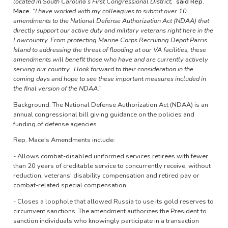
located in South Carolina’s First Congressional District,”
said Rep.
Mace.
“I have worked with my colleagues to submit over 10
amendments to the National Defense Authorization Act (NDAA) that
directly support our active duty and military veterans right here in the
Lowcountry. From protecting Marine Corps Recruiting Depot Parris
Island to addressing the threat of flooding at our VA facilities, these
amendments will benefit those who have and are currently actively
serving our country. I look forward to their consideration in the
coming days and hope to see these important measures included in
the final version of the NDAA.”
Background: The National Defense Authorization Act (NDAA) is an
annual congressional bill giving guidance on the policies and
funding of defense agencies.
Rep. Mace's Amendments include:
- Allows combat-disabled uniformed services retirees with fewer
than 20 years of creditable service to concurrently receive, without
reduction, veterans' disability compensation and retired pay or
combat-related special compensation.
- Closes a loophole that allowed Russia to use its gold reserves to
circumvent sanctions. The amendment authorizes the President to
sanction individuals who knowingly participate in a transaction