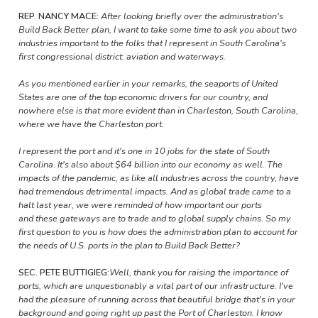
REP. NANCY MACE:
After looking briefly over the administration's
Build Back Better plan, I want to take some time to ask you about two
industries important to the folks that I represent in South Carolina's
first congressional district: aviation and waterways.
As you mentioned earlier in your remarks, the seaports of United
States are one of the top economic drivers for our country, and
nowhere else is that more evident than in Charleston, South Carolina,
where we have the Charleston port.
I represent the port and it's one in 10 jobs for the state of South
Carolina. It's also about $64 billion into our economy as well. The
impacts of the pandemic, as like all industries across the country, have
had tremendous detrimental impacts. And as global trade came to a
halt last year, we were reminded of how important our ports
and these gateways are to trade and to global supply chains. So my
first question to you is how does the administration plan to account for
the needs of U.S. ports in the plan to Build Back Better?
SEC. PETE BUTTIGIEG:
Well, thank you for raising the importance of
ports, which are unquestionably a vital part of our infrastructure. I've
had the pleasure of running across that beautiful bridge that's in your
background and going right up past the Port of Charleston. I know