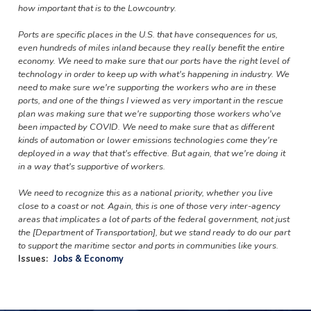
how important that is to the Lowcountry.
Ports are specific places in the U.S. that have consequences for us,
even hundreds of miles inland because they really benefit the entire
economy. We need to make sure that our ports have the right level of
technology in order to keep up with what's happening in industry. We
need to make sure we're supporting the workers who are in these
ports, and one of the things I viewed as very important in the rescue
plan was making sure that we're supporting those workers who've
been impacted by COVID. We need to make sure that as different
kinds of automation or lower emissions technologies come they're
deployed in a way that that's effective. But again, that we're doing it
in a way that's supportive of workers.
We need to recognize this as a national priority, whether you live
close to a coast or not. Again, this is one of those very inter-agency
areas that implicates a lot of parts of the federal government, not just
the [Department of Transportation], but we stand ready to do our part
to support the maritime sector and ports in communities like yours.
Issues
:
Jobs & Economy