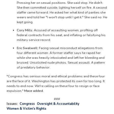
Pressing her on sexual positions. She said stop. He didn't.
She then committed suicide, lighting herself on fire. A second
staffer came forward. He asked her what kind of panties she
wears and told her "I won't stop until I get it." She said no. He
kept going.
Cory Mills:
Accused of assaulting women, profiting off
federal contracts from his seat, and inflating or falsifying his
military service record.
Eric Swalwell:
Facing sexual misconduct allegations from
four different women. A former staffer says he raped her
while she was heavily intoxicated and left her bleeding and
bruised. Unsolicited nude photos. Sexual assault. A pattern
of predatory behavior.
"Congress has serious moral and ethical problems and these four
are the face of it. Washington has protected its own for too long. It
needs to end now. We're calling on these four to resign or face
expulsion,"
Mace added.
###
Issues
:
Congress
Oversight & Accountability
Women & Victim's Rights