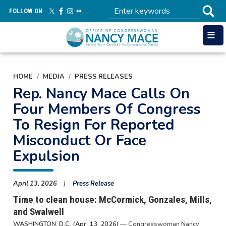
Skip
FOLLOW ON
to
main
content
HOME
MEDIA
PRESS RELEASES
Rep. Nancy Mace Calls On
Four Members Of Congress
To Resign For Reported
Misconduct Or Face
Expulsion
April 13, 2026
Press Release
Time to clean house: McCormick, Gonzales, Mills,
and Swalwell
WASHINGTON, D.C. (Apr. 13, 2026)
— Congresswoman Nancy