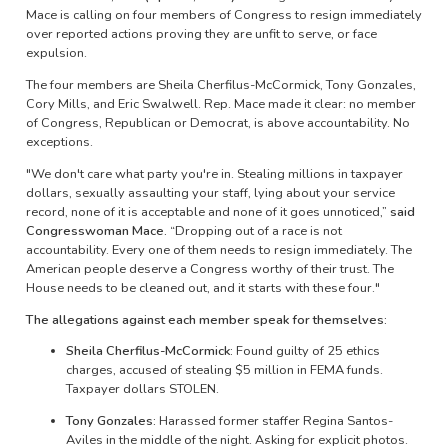
Mace is calling on four members of Congress to resign immediately
over reported actions proving they are unfit to serve, or face
expulsion.
The four members are Sheila Cherfilus-McCormick, Tony Gonzales,
Cory Mills, and Eric Swalwell. Rep. Mace made it clear: no member
of Congress, Republican or Democrat, is above accountability. No
exceptions.
"We don't care what party you're in. Stealing millions in taxpayer
dollars, sexually assaulting your staff, lying about your service
record, none of it is acceptable and none of it goes unnoticed,”
said
Congresswoman Mace.
“Dropping out of a race is not
accountability. Every one of them needs to resign immediately. The
American people deserve a Congress worthy of their trust. The
House needs to be cleaned out, and it starts with these four."
The allegations against each member speak for themselves:
Sheila Cherfilus-McCormick:
Found guilty of 25 ethics
charges, accused of stealing $5 million in FEMA funds.
Taxpayer dollars STOLEN.
Tony Gonzales:
Harassed former staffer Regina Santos-
Aviles in the middle of the night. Asking for explicit photos.