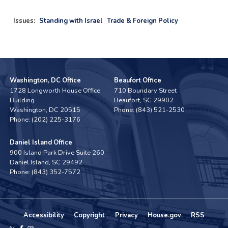
Issues
:
Standing with Israel
Trade & Foreign Policy
Washington, DC Office
Beaufort Office
1728 Longworth House Office
710 Boundary Street
Building
Beaufort,
SC
29902
Washington,
DC
20515
Phone:
(843) 521-2530
Phone:
(202) 225-3176
Daniel Island Office
900 Island Park Drive Suite 260
Daniel Island,
SC
29492
Phone:
(843) 352-7572
Accessibility
Copyright
Privacy
House.gov
RSS