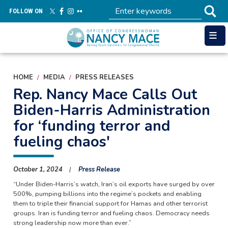
Skip
FOLLOW ON
to
main
content
HOME
MEDIA
PRESS RELEASES
Rep. Nancy Mace Calls Out
Biden-Harris Administration
for ‘funding terror and
fueling chaos'
October 1, 2024
Press Release
“Under Biden-Harris’s watch, Iran’s oil exports have surged by over
500%, pumping billions into the regime’s pockets and enabling
them to triple their financial support for Hamas and other terrorist
groups. Iran is funding terror and fueling chaos. Democracy needs
strong leadership now more than ever.”