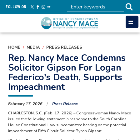
Skip
FOLLOW ON
to
main
content
HOME
MEDIA
PRESS RELEASES
Rep. Nancy Mace Condemns
Solicitor Gipson For Logan
Federico's Death, Supports
Impeachment
February 17, 2026
Press Release
CHARLESTON, S.C. (Feb. 17, 2026) –
Congresswoman Nancy Mace
issued the following statement in response to the South Carolina
House Constitutional Law subcommittee hearing on the potential
impeachment of Fifth Circuit Solicitor Byron Gipson: