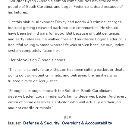
“Solicitor Byron Gipson's soft on crime policies have failed the
people of South Carolina, and Logan Federico is dead because of
his failures.
“Let this sink in: Alexander Dickey had nearly 40 criminal charges,
but kept getting released back into our communities. He should
have been behind bars for good. But because of light sentences
and early releases, he walked free and murdered Logan Federico, a
beautiful young woman whose life was stolen because our justice
system completely failed her.
“Her blood is on Gipson's hands.
“This isn't his only failure. Gipson has been cutting backdoor deals,
going soft on violent criminals, and betraying the families who
trusted him to deliver justice.
“Enough is enough. Impeach the Solicitor. South Carolinians
deserve better. Logan Federico's family deserves better. And every
victim of crime deserves a solicitor who will actually do their job
and not coddle criminals.”
###
Issues
:
Defense & Security
Oversight & Accountability