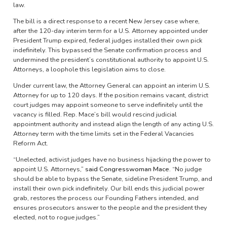
law.
The bill is a direct response to a recent New Jersey case where,
after the 120-day interim term for a U.S. Attorney appointed under
President Trump expired, federal judges installed their own pick
indefinitely. This bypassed the Senate confirmation process and
undermined the president’s constitutional authority to appoint U.S.
Attorneys, a loophole this legislation aims to close.
Under current law, the Attorney General can appoint an interim U.S.
Attorney for up to 120 days. If the position remains vacant, district
court judges may appoint someone to serve indefinitely until the
vacancy is filled. Rep. Mace’s bill would rescind judicial
appointment authority and instead align the length of any acting U.S.
Attorney term with the time limits set in the Federal Vacancies
Reform Act.
“Unelected, activist judges have no business hijacking the power to
appoint U.S. Attorneys,”
said Congresswoman Mace.
“No judge
should be able to bypass the Senate, sideline President Trump, and
install their own pick indefinitely. Our bill ends this judicial power
grab, restores the process our Founding Fathers intended, and
ensures prosecutors answer to the people and the president they
elected, not to rogue judges.”