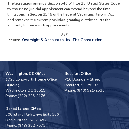
The legislation amends Section 546 of Title 28, United States Code,
to ensure no judicial appointment can extend beyond the time
limitations in Section 3346 of the Federal Vacancies Reform Act,
and removes the current provision granting district courts the
authority to make such appointments.
###
Issues
:
Oversight & Accountability
The Constitution
Washington, DC Office
Beaufort Office
1728 Longworth House Office
710 Boundary Street
Building
Beaufort,
SC
29902
Washington,
DC
20515
Phone:
(843) 521-2530
Phone:
(202) 225-3176
Daniel Island Office
900 Island Park Drive Suite 260
Daniel Island,
SC
29492
Phone:
(843) 352-7572