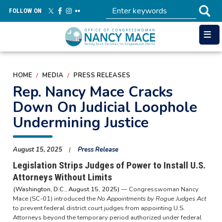
Skip
FOLLOW ON
to
main
content
HOME
MEDIA
PRESS RELEASES
Rep. Nancy Mace Cracks
Down On Judicial Loophole
Undermining Justice
August 15, 2025
Press Release
Legislation Strips Judges of Power to Install U.S.
Attorneys Without Limits
(Washington, D.C., August 15, 2025)
— Congresswoman Nancy
Mace (SC-01) introduced the
No Appointments by Rogue Judges Act
to prevent federal district court judges from appointing U.S.
Attorneys beyond the temporary period authorized under federal