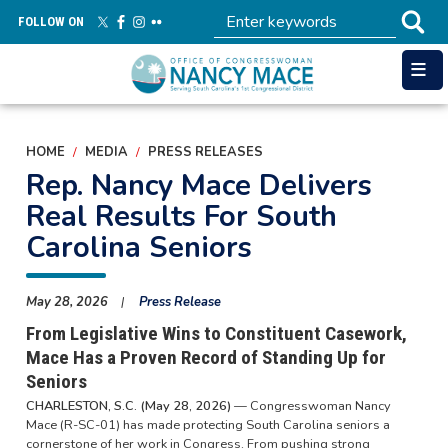
Skip
FOLLOW ON
to
main
content
HOME
MEDIA
PRESS RELEASES
Rep. Nancy Mace Delivers
Real Results For South
Carolina Seniors
May 28, 2026
Press Release
From Legislative Wins to Constituent Casework,
Mace Has a Proven Record of Standing Up for
Seniors
CHARLESTON, S.C. (May 28, 2026)
— Congresswoman Nancy
Mace (R-SC-01) has made protecting South Carolina seniors a
cornerstone of her work in Congress. From pushing strong