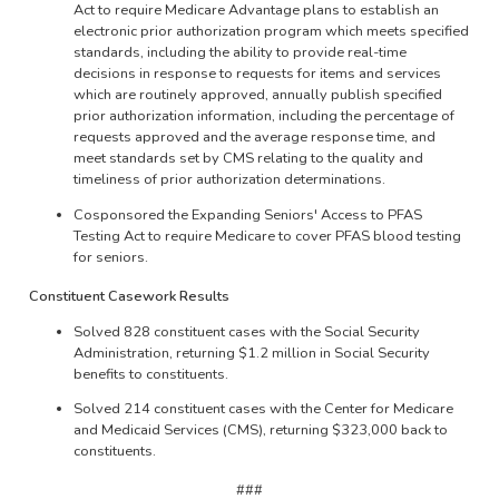
Act to require Medicare Advantage plans to establish an
electronic prior authorization program which meets specified
standards, including the ability to provide real-time
decisions in response to requests for items and services
which are routinely approved, annually publish specified
prior authorization information, including the percentage of
requests approved and the average response time, and
meet standards set by CMS relating to the quality and
timeliness of prior authorization determinations.
Cosponsored the Expanding Seniors' Access to PFAS
Testing Act to require Medicare to cover PFAS blood testing
for seniors.
Constituent Casework Results
Solved 828 constituent cases with the Social Security
Administration, returning $1.2 million in Social Security
benefits to constituents.
Solved 214 constituent cases with the Center for Medicare
and Medicaid Services (CMS), returning $323,000 back to
constituents.
###