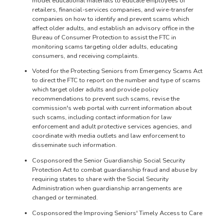
model educational materials to educate employees of
retailers, financial-services companies, and wire-transfer
companies on how to identify and prevent scams which
affect older adults, and establish an advisory office in the
Bureau of Consumer Protection to assist the FTC in
monitoring scams targeting older adults, educating
consumers, and receiving complaints.
Voted for the Protecting Seniors from Emergency Scams Act
to direct the FTC to report on the number and type of scams
which target older adults and provide policy
recommendations to prevent such scams, revise the
commission's web portal with current information about
such scams, including contact information for law
enforcement and adult protective services agencies, and
coordinate with media outlets and law enforcement to
disseminate such information.
Cosponsored the Senior Guardianship Social Security
Protection Act to combat guardianship fraud and abuse by
requiring states to share with the Social Security
Administration when guardianship arrangements are
changed or terminated.
Cosponsored the Improving Seniors' Timely Access to Care