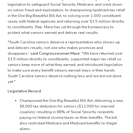
legislation to safeguard Social Security, Medicare, and crack down
on senior fraud and exploitation, to championing landmark tax relief
in the One Big Beautiful Bill Act, to solving over 1,000 constituent
cases with federal agencies and returning over $1.5 million directly
to constituents, Rep. Mace has cut through the bureaucracy to
protect what seniors earned and deliver real results.
"South Carolina seniors deserve a representative who shows up
and delivers results, not one who makes promises and
disappears,”
said Congresswoman Mace.
"We have returned over
$1.5 million directly to constituents, supported major tax relief so
seniors keep more of what they earned, and introduced legislation
to make sure every benefit seniors earned stays in their hands.
South Carolina seniors deserve nothing less and we are not done
yet."
Legislative Record
Championed the One Big Beautiful Bill Act, delivering a new
$6,000 tax deduction for seniors ($12,000 for married
couples), resulting in 88% of Social Security recipients
paying no federal income taxes on their benefits. The bill
also restricted Medicare and Medicaid benefits to illegal
aliens.