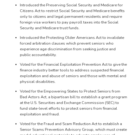
Introduced the Preserving Social Security and Medicare for
Citizens Act to restrict Social Security and Medicare benefits
only to citizens and legal permanent residents and require
foreign visa workers to pay payroll taxes into the Social
Security and Medicare trust funds.
Introduced the Protecting Older Americans Act to invalidate
forced arbitration clauses which prevent seniors who
experience age discrimination from seeking justice and
public accountability.
Voted for the Financial Exploitation Prevention Act to give the
finance industry better tools to address suspected financial
exploitation and abuse of seniors and those with mental and
physical disabilities.
Voted for the Empowering States to Protect Seniors from
Bad Actors Act, a bipartisan bill to establish a grant program
at the U.S. Securities and Exchange Commission (SEC) to
fund state-level efforts to protect seniors from financial
exploitation and fraud.
Voted for the Fraud and Scam Reduction Act to establish a
Senior Scams Prevention Advisory Group, which must create