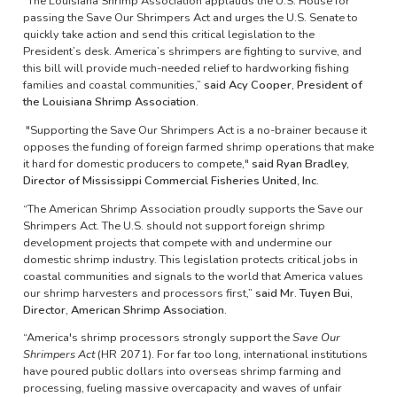
“The Louisiana Shrimp Association applauds the U.S. House for
passing the Save Our Shrimpers Act and urges the U.S. Senate to
quickly take action and send this critical legislation to the
President’s desk. America’s shrimpers are fighting to survive, and
this bill will provide much-needed relief to hardworking fishing
families and coastal communities,”
said Acy Cooper, President of
the Louisiana Shrimp Association.
"Supporting the Save Our Shrimpers Act is a no-brainer because it
opposes the funding of foreign farmed shrimp operations that make
it hard for domestic producers to compete,"
said Ryan Bradley,
Director of Mississippi Commercial Fisheries United, Inc.
“The American Shrimp Association proudly supports the Save our
Shrimpers Act. The U.S. should not support foreign shrimp
development projects that compete with and undermine our
domestic shrimp industry. This legislation protects critical jobs in
coastal communities and signals to the world that America values
our shrimp harvesters and processors first,”
said Mr. Tuyen Bui,
Director, American Shrimp Association.
“America's shrimp processors strongly support the
Save Our
Shrimpers Act
(HR 2071). For far too long, international institutions
have poured public dollars into overseas shrimp farming and
processing, fueling massive overcapacity and waves of unfair