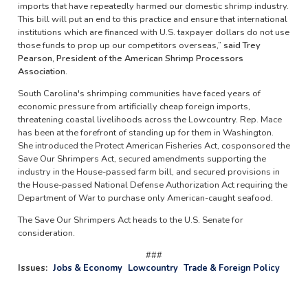
imports that have repeatedly harmed our domestic shrimp industry.
This bill will put an end to this practice and ensure that international
institutions which are financed with U.S. taxpayer dollars do not use
those funds to prop up our competitors overseas,”
said Trey
Pearson, President of the American Shrimp Processors
Association.
South Carolina's shrimping communities have faced years of
economic pressure from artificially cheap foreign imports,
threatening coastal livelihoods across the Lowcountry. Rep. Mace
has been at the forefront of standing up for them in Washington.
She introduced the Protect American Fisheries Act, cosponsored the
Save Our Shrimpers Act, secured amendments supporting the
industry in the House-passed farm bill, and secured provisions in
the House-passed National Defense Authorization Act requiring the
Department of War to purchase only American-caught seafood.
The Save Our Shrimpers Act heads to the U.S. Senate for
consideration.
###
Issues
:
Jobs & Economy
Lowcountry
Trade & Foreign Policy