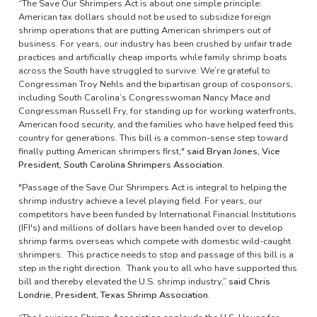
“The Save Our Shrimpers Act is about one simple principle:
American tax dollars should not be used to subsidize foreign
shrimp operations that are putting American shrimpers out of
business. For years, our industry has been crushed by unfair trade
practices and artificially cheap imports while family shrimp boats
across the South have struggled to survive. We’re grateful to
Congressman Troy Nehls and the bipartisan group of cosponsors,
including South Carolina’s Congresswoman Nancy Mace and
Congressman Russell Fry, for standing up for working waterfronts,
American food security, and the families who have helped feed this
country for generations. This bill is a common-sense step toward
finally putting American shrimpers first,"
said Bryan Jones, Vice
President, South Carolina Shrimpers Association.
"Passage of the Save Our Shrimpers Act is integral to helping the
shrimp industry achieve a level playing field. For years, our
competitors have been funded by International Financial Institutions
(IFI's) and millions of dollars have been handed over to develop
shrimp farms overseas which compete with domestic wild-caught
shrimpers. This practice needs to stop and passage of this bill is a
step in the right direction. Thank you to all who have supported this
bill and thereby elevated the U.S. shrimp industry,”
said Chris
Londrie, President, Texas Shrimp Association.