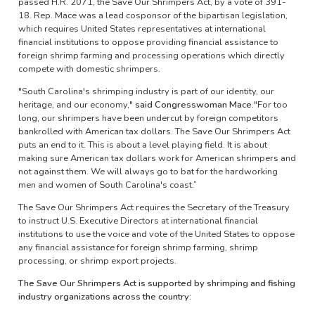
passed H.R. 2071, the Save Our Shrimpers Act, by a vote of 391-
18. Rep. Mace was a lead cosponsor of the bipartisan legislation,
which requires United States representatives at international
financial institutions to oppose providing financial assistance to
foreign shrimp farming and processing operations which directly
compete with domestic shrimpers.
"South Carolina's shrimping industry is part of our identity, our
heritage, and our economy,"
said Congresswoman Mace.
"For too
long, our shrimpers have been undercut by foreign competitors
bankrolled with American tax dollars. The Save Our Shrimpers Act
puts an end to it. This is about a level playing field. It is about
making sure American tax dollars work for American shrimpers and
not against them. We will always go to bat for the hardworking
men and women of South Carolina's coast.”
The Save Our Shrimpers Act requires the Secretary of the Treasury
to instruct U.S. Executive Directors at international financial
institutions to use the voice and vote of the United States to oppose
any financial assistance for foreign shrimp farming, shrimp
processing, or shrimp export projects.
The Save Our Shrimpers Act is supported by shrimping and fishing
industry organizations across the country: