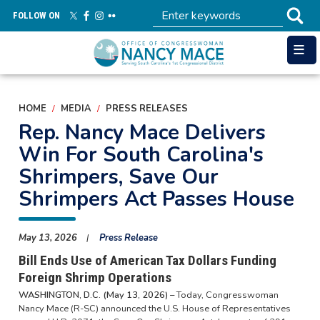
Skip
FOLLOW ON
to
main
content
HOME
MEDIA
PRESS RELEASES
Rep. Nancy Mace Delivers
Win For South Carolina's
Shrimpers, Save Our
Shrimpers Act Passes House
May 13, 2026
Press Release
Bill Ends Use of American Tax Dollars Funding
Foreign Shrimp Operations
WASHINGTON, D.C. (May 13, 2026) –
Today, Congresswoman
Nancy Mace (R-SC) announced the U.S. House of Representatives