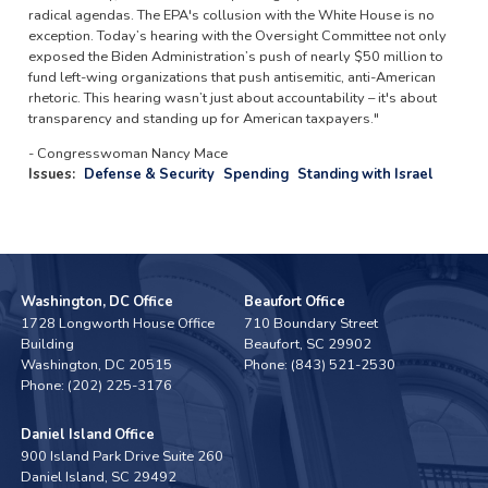
radical agendas. The EPA's collusion with the White House is no
exception. Today’s hearing with the Oversight Committee not only
exposed the Biden Administration’s push of nearly $50 million to
fund left-wing organizations that push antisemitic, anti-American
rhetoric. This hearing wasn’t just about accountability – it's about
transparency and standing up for American taxpayers."
- Congresswoman Nancy Mace
Issues
:
Defense & Security
Spending
Standing with Israel
Washington, DC Office
Beaufort Office
1728 Longworth House Office
710 Boundary Street
Building
Beaufort,
SC
29902
Washington,
DC
20515
Phone:
(843) 521-2530
Phone:
(202) 225-3176
Daniel Island Office
900 Island Park Drive Suite 260
Daniel Island,
SC
29492