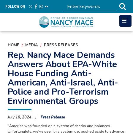
Skip
FOLLOW ON
to
main
content
HOME
MEDIA
PRESS RELEASES
Rep. Nancy Mace Demands
Answers About EPA-White
House Funding Anti-
American, Anti-Israel, Anti-
Police and Pro-Terrorism
Environmental Groups
July 10, 2024
Press Release
"America was founded on a system of checks and balances.
Unfortunately, we've seen this system get pushed aside to advance