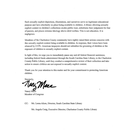
Image