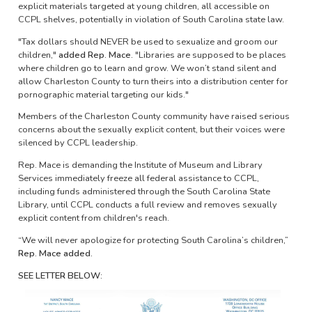
explicit materials targeted at young children, all accessible on
CCPL shelves, potentially in violation of South Carolina state law.
"Tax dollars should NEVER be used to sexualize and groom our
children,"
added Rep. Mace.
"Libraries are supposed to be places
where children go to learn and grow. We won’t stand silent and
allow Charleston County to turn theirs into a distribution center for
pornographic material targeting our kids."
Members of the Charleston County community have raised serious
concerns about the sexually explicit content, but their voices were
silenced by CCPL leadership.
Rep. Mace is demanding the Institute of Museum and Library
Services immediately freeze all federal assistance to CCPL,
including funds administered through the South Carolina State
Library, until CCPL conducts a full review and removes sexually
explicit content from children's reach.
“We will never apologize for protecting South Carolina’s children,”
Rep. Mace added.
SEE LETTER BELOW:
Image