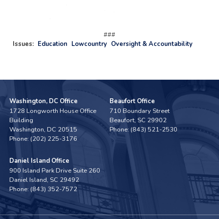
###
Issues
:
Education
Lowcountry
Oversight & Accountability
Washington, DC Office
Beaufort Office
1728 Longworth House Office
710 Boundary Street
Building
Beaufort,
SC
29902
Washington,
DC
20515
Phone:
(843) 521-2530
Phone:
(202) 225-3176
Daniel Island Office
900 Island Park Drive Suite 260
Daniel Island,
SC
29492
Phone:
(843) 352-7572