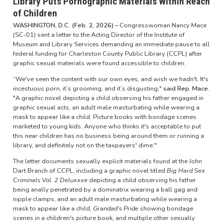
Library Puts Pornographic Materials Within Reach
of Children
WASHINGTON, D.C. (Feb. 2, 2026) –
Congresswoman Nancy Mace
(SC-01) sent a letter to the Acting Director of the Institute of
Museum and Library Services demanding an immediate pause to all
federal funding for Charleston County Public Library (CCPL) after
graphic sexual materials were found accessible to children.
“We've seen the content with our own eyes, and wish we hadn't. It's
incestuous porn, it’s grooming, and it’s disgusting,"
said Rep. Mace.
"A graphic novel depicting a child observing his father engaged in
graphic sexual acts, an adult male masturbating while wearing a
mask to appear like a child. Picture books with bondage scenes
marketed to young kids. Anyone who thinks it's acceptable to put
this near children has no business being around them or running a
library, and definitely not on the taxpayers' dime."
The letter documents sexually explicit materials found at the John
Dart Branch of CCPL, including a graphic novel titled
Big Hard Sex
Criminals Vol. 2 Deluxxxe
depicting a child observing his father
being anally penetrated by a dominatrix wearing a ball gag and
nipple clamps, and an adult male masturbating while wearing a
mask to appear like a child,
Grandad's Pride
showing bondage
scenes in a children's picture book, and multiple other sexually