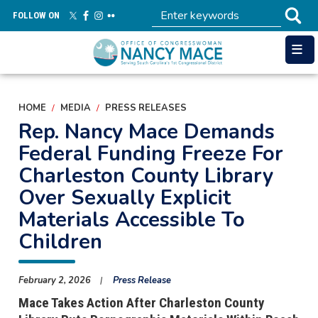
Skip
FOLLOW ON
to
main
content
HOME
MEDIA
PRESS RELEASES
Rep. Nancy Mace Demands
Federal Funding Freeze For
Charleston County Library
Over Sexually Explicit
Materials Accessible To
Children
February 2, 2026
Press Release
Mace Takes Action After Charleston County