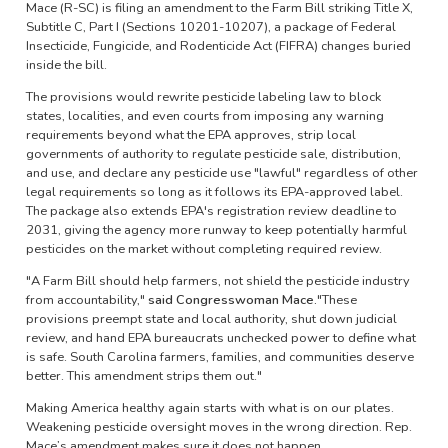
Mace (R-SC) is filing an amendment to the Farm Bill striking Title X,
Subtitle C, Part I (Sections 10201-10207), a package of Federal
Insecticide, Fungicide, and Rodenticide Act (FIFRA) changes buried
inside the bill.
The provisions would rewrite pesticide labeling law to block
states, localities, and even courts from imposing any warning
requirements beyond what the EPA approves, strip local
governments of authority to regulate pesticide sale, distribution,
and use, and declare any pesticide use "lawful" regardless of other
legal requirements so long as it follows its EPA-approved label.
The package also extends EPA's registration review deadline to
2031, giving the agency more runway to keep potentially harmful
pesticides on the market without completing required review.
"A Farm Bill should help farmers, not shield the pesticide industry
from accountability,"
said Congresswoman Mace.
"These
provisions preempt state and local authority, shut down judicial
review, and hand EPA bureaucrats unchecked power to define what
is safe. South Carolina farmers, families, and communities deserve
better. This amendment strips them out."
Making America healthy again starts with what is on our plates.
Weakening pesticide oversight moves in the wrong direction. Rep.
Mace’s amendment makes sure it does not happen.