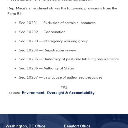
Rep. Mace's amendment strikes the following provisions from the
Farm Bill:
Sec. 10201 — Exclusion of certain substances
Sec. 10202 — Coordination
Sec. 10203 — Interagency working group
Sec. 10204 — Registration review
Sec. 10205 — Uniformity of pesticide labeling requirements
Sec. 10206 — Authority of States
Sec. 10207 — Lawful use of authorized pesticides
###
Issues
:
Environment
Oversight & Accountability
Washington, DC Office
Beaufort Office