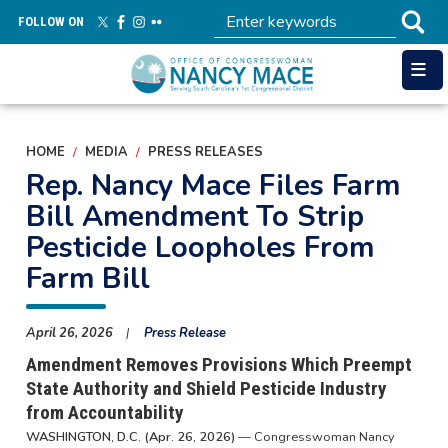
Skip
FOLLOW ON
to
main
content
HOME
MEDIA
PRESS RELEASES
Rep. Nancy Mace Files Farm
Bill Amendment To Strip
Pesticide Loopholes From
Farm Bill
April 26, 2026
Press Release
Amendment Removes Provisions Which Preempt
State Authority and Shield Pesticide Industry
from Accountability
WASHINGTON, D.C. (Apr. 26, 2026)
— Congresswoman Nancy