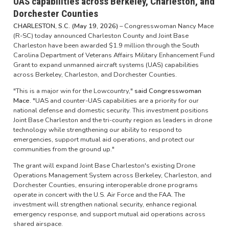
UAS capabilities across Berkeley, Charleston, and
Dorchester Counties
CHARLESTON, S.C. (May 19, 2026)
– Congresswoman Nancy Mace
(R-SC) today announced Charleston County and Joint Base
Charleston have been awarded $1.9 million through the South
Carolina Department of Veterans Affairs Military Enhancement Fund
Grant to expand unmanned aircraft systems (UAS) capabilities
across Berkeley, Charleston, and Dorchester Counties.
"This is a major win for the Lowcountry,"
said Congresswoman
Mace.
"UAS and counter-UAS capabilities are a priority for our
national defense and domestic security. This investment positions
Joint Base Charleston and the tri-county region as leaders in drone
technology while strengthening our ability to respond to
emergencies, support mutual aid operations, and protect our
communities from the ground up."
The grant will expand Joint Base Charleston's existing Drone
Operations Management System across Berkeley, Charleston, and
Dorchester Counties, ensuring interoperable drone programs
operate in concert with the U.S. Air Force and the FAA. The
investment will strengthen national security, enhance regional
emergency response, and support mutual aid operations across
shared airspace.