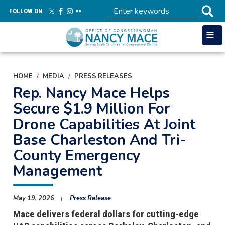
Skip
FOLLOW ON
to
main
content
HOME
MEDIA
PRESS RELEASES
Rep. Nancy Mace Helps
Secure $1.9 Million For
Drone Capabilities At Joint
Base Charleston And Tri-
County Emergency
Management
May 19, 2026
Press Release
Mace delivers federal dollars for cutting-edge