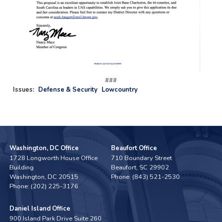
###
Issues
:
Defense & Security
Lowcountry
Washington, DC Office
Beaufort Office
1728 Longworth House Office
710 Boundary Street
Building
Beaufort,
SC
29902
Washington,
DC
20515
Phone:
(843) 521-2530
Phone:
(202) 225-3176
Daniel Island Office
900 Island Park Drive Suite 260