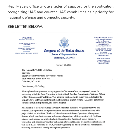
Rep. Mace’s office wrote a letter of support for the application,
recognizing UAS and counter-UAS capabilities as a priority for
national defense and domestic security.
SEE LETTER BELOW:
Image