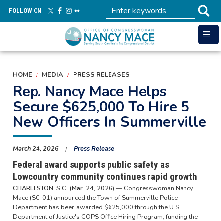
Skip
FOLLOW ON
to
main
content
HOME
MEDIA
PRESS RELEASES
Rep. Nancy Mace Helps
Secure $625,000 To Hire 5
New Officers In Summerville
March 24, 2026
Press Release
Federal award supports public safety as
Lowcountry community continues rapid growth
CHARLESTON, S.C. (Mar. 24, 2026)
— Congresswoman Nancy
Mace (SC-01) announced the Town of Summerville Police
Department has been awarded $625,000 through the U.S.
Department of Justice's COPS Office Hiring Program, funding the