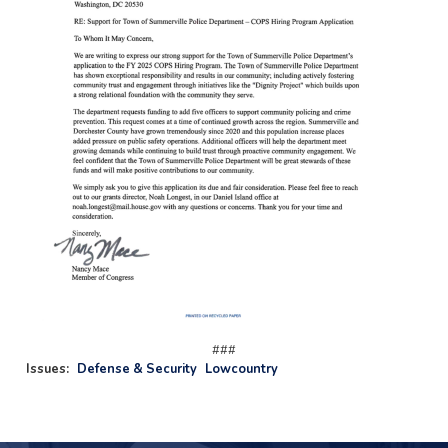
###
Issues
:
Defense & Security
Lowcountry