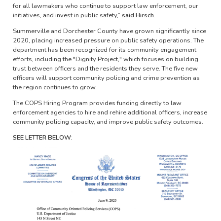
for all lawmakers who continue to support law enforcement, our
initiatives, and invest in public safety,”
said Hirsch.
Summerville and Dorchester County have grown significantly since
2020, placing increased pressure on public safety operations. The
department has been recognized for its community engagement
efforts, including the "Dignity Project," which focuses on building
trust between officers and the residents they serve. The five new
officers will support community policing and crime prevention as
the region continues to grow.
The COPS Hiring Program provides funding directly to law
enforcement agencies to hire and rehire additional officers, increase
community policing capacity, and improve public safety outcomes.
SEE LETTER BELOW:
Image