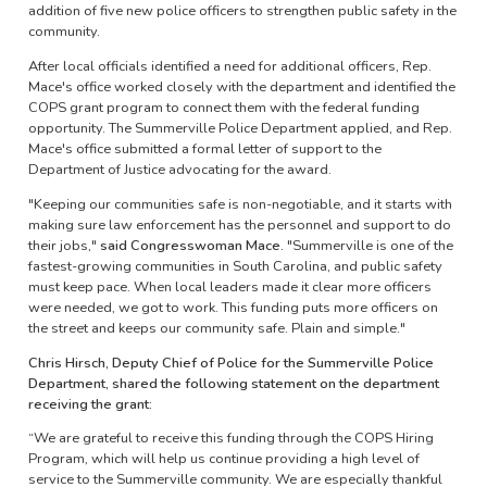
addition of five new police officers to strengthen public safety in the
community.
After local officials identified a need for additional officers, Rep.
Mace's office worked closely with the department and identified the
COPS grant program to connect them with the federal funding
opportunity. The Summerville Police Department applied, and Rep.
Mace's office submitted a formal letter of support to the
Department of Justice advocating for the award.
"Keeping our communities safe is non-negotiable, and it starts with
making sure law enforcement has the personnel and support to do
their jobs,"
said Congresswoman Mace.
"Summerville is one of the
fastest-growing communities in South Carolina, and public safety
must keep pace. When local leaders made it clear more officers
were needed, we got to work. This funding puts more officers on
the street and keeps our community safe. Plain and simple."
Chris Hirsch, Deputy Chief of Police for the Summerville Police
Department, shared the following statement on the department
receiving the grant:
“We are grateful to receive this funding through the COPS Hiring
Program, which will help us continue providing a high level of
service to the Summerville community. We are especially thankful