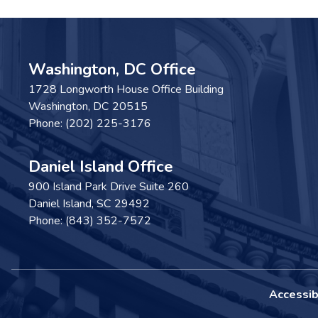
Washington, DC Office
1728 Longworth House Office Building
Washington,
DC
20515
Phone:
(202) 225-3176
Daniel Island Office
900 Island Park Drive Suite 260
Daniel Island,
SC
29492
Phone:
(843) 352-7572
Accessibi