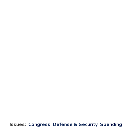
Issues
:
Congress
Defense & Security
Spending