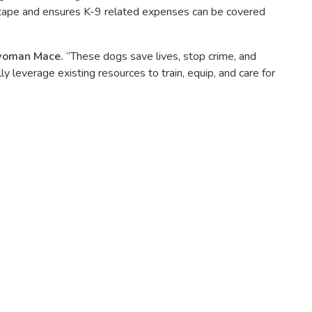
d tape and ensures K-9 related expenses can be covered
woman Mace.
“These dogs save lives, stop crime, and
leverage existing resources to train, equip, and care for