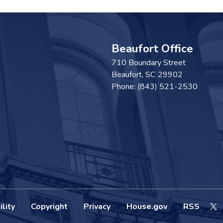
Beaufort Office
710 Boundary Street
Beaufort,
SC
29902
Phone:
(843) 521-2530
lity
Copyright
Privacy
House.gov
RSS