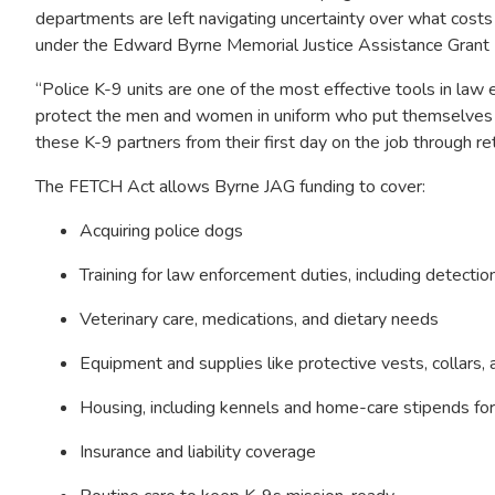
departments are left navigating uncertainty over what cost
under the Edward Byrne Memorial Justice Assistance Grant
“Police K-9 units are one of the most effective tools in la
protect the men and women in uniform who put themselves in 
these K-9 partners from their first day on the job through re
The FETCH Act allows Byrne JAG funding to cover:
Acquiring police dogs
Training for law enforcement duties, including detecti
Veterinary care, medications, and dietary needs
Equipment and supplies like protective vests, collars, an
Housing, including kennels and home-care stipends for
Insurance and liability coverage