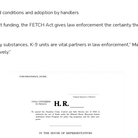
d conditions and adoption by handlers
ant funding, the FETCH Act gives law enforcement the certainty 
 substances, K-9 units are vital partners in law enforcement,”
Ma
vely.”