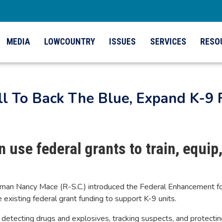
MEDIA
LOWCOUNTRY
ISSUES
SERVICES
RESO
ll To Back The Blue, Expand K-9
 use federal grants to train, equip
n Nancy Mace (R-S.C.) introduced the Federal Enhancement for 
xisting federal grant funding to support K-9 units.
detecting drugs and explosives, tracking suspects, and protecting