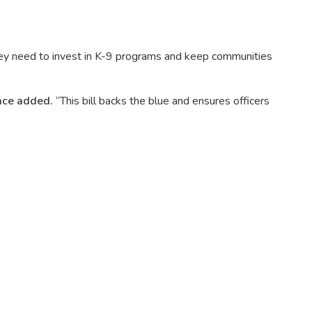
they need to invest in K-9 programs and keep communities
ce added.
“This bill backs the blue and ensures officers