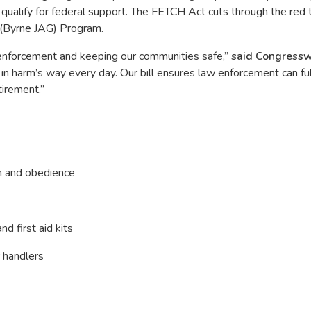
s qualify for federal support. The FETCH Act cuts through the re
 (Byrne JAG) Program.
w enforcement and keeping our communities safe,”
said Congress
harm’s way every day. Our bill ensures law enforcement can fully 
tirement.”
on and obedience
d first aid kits
 handlers