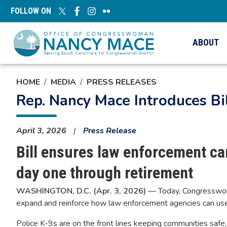
Skip
FOLLOW ON
to
main
content
ABOUT
HOME
MEDIA
PRESS RELEASES
Rep. Nancy Mace Introduces Bi
April 3, 2026
Press Release
Bill ensures law enforcement can
day one through retirement
WASHINGTON, D.C. (Apr. 3, 2026)
— Today, Congresswoma
expand and reinforce how law enforcement agencies can use e
Police K-9s are on the front lines keeping communities safe, 