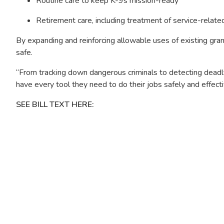
Routine care to keep K-9s mission-ready
Retirement care, including treatment of service-relate
By expanding and reinforcing allowable uses of existing gr
safe.
“From tracking down dangerous criminals to detecting deadly
have every tool they need to do their jobs safely and effecti
SEE BILL TEXT HERE:
Image