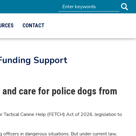
URCES
CONTACT
 Funding Support
, and care for police dogs from
Tactical Canine Help (FETCH) Act of 2026, legislation to
 officers in dangerous situations. But under current law,