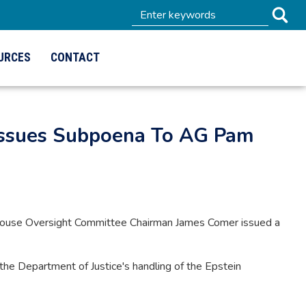
URCES
CONTACT
 Issues Subpoena To AG Pam
House Oversight Committee Chairman James Comer issued a
 the Department of Justice's handling of the Epstein