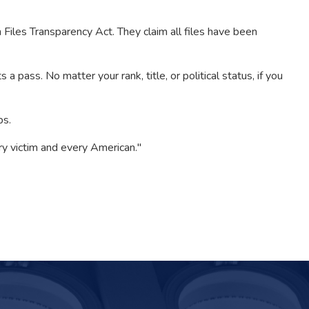
les Transparency Act. They claim all files have been
 pass. No matter your rank, title, or political status, if you
ps.
y victim and every American."