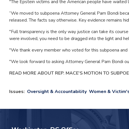
"The Epstein victims and the American people have waited 
“We moved to subpoena Attorney General Pam Bondi because 
released. The facts say otherwise. Key evidence remains hidd
"Full transparency is the only way justice can take its course
were involved, you need to be dragged into the light and he
"We thank every member who voted for this subpoena and c
"We look forward to asking Attorney General Pam Bondi our 
READ MORE ABOUT REP. MACE'S MOTION TO SUBPO
Issues
:
Oversight & Accountability
Women & Victim's