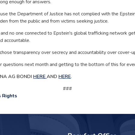
long enough for answers.
the Department of Justice has not complied with the Epstein Fi
en from the public and from victims seeking justice.
 and no one connected to Epstein's global trafficking network gets a
ld accountable.
hose transparency over secrecy and accountability over cover-u
questions next month and getting to the bottom of this for ever
ENA AG BONDI
HERE
AND
HERE
.
###
 Rights