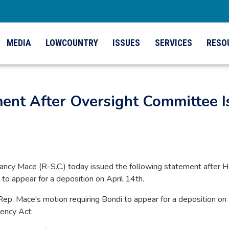
MEDIA
LOWCOUNTRY
ISSUES
SERVICES
RESO
ment After Oversight Committee
cy Mace (R-S.C.) today issued the following statement after 
o appear for a deposition on April 14th.
Rep. Mace's motion requiring Bondi to appear for a deposition on
rency Act: