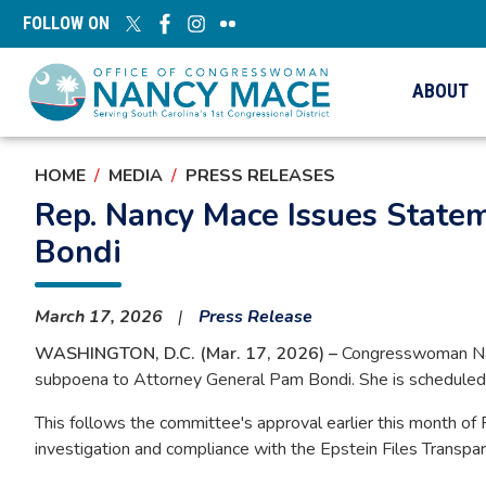
Skip
FOLLOW ON
to
main
content
ABOUT
HOME
MEDIA
PRESS RELEASES
Rep. Nancy Mace Issues State
Bondi
March 17, 2026
Press Release
WASHINGTON, D.C. (Mar. 17, 2026) –
Congresswoman Nan
subpoena to Attorney General Pam Bondi. She is scheduled t
This follows the committee's approval earlier this month of 
investigation and compliance with the Epstein Files Transpa