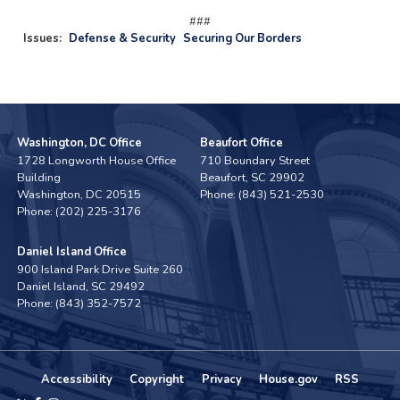
###
Issues
:
Defense & Security
Securing Our Borders
Washington, DC Office
Beaufort Office
1728 Longworth House Office
710 Boundary Street
Building
Beaufort,
SC
29902
Washington,
DC
20515
Phone:
(843) 521-2530
Phone:
(202) 225-3176
Daniel Island Office
900 Island Park Drive Suite 260
Daniel Island,
SC
29492
Phone:
(843) 352-7572
Accessibility
Copyright
Privacy
House.gov
RSS