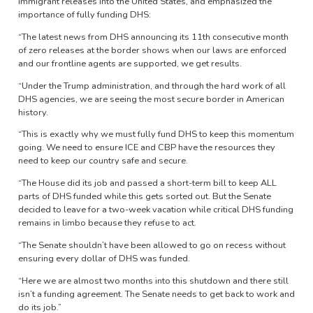
immigrant releases into the United States, and emphasized the
importance of fully funding DHS:
“The latest news from DHS announcing its 11th consecutive month
of zero releases at the border shows when our laws are enforced
and our frontline agents are supported, we get results.
“Under the Trump administration, and through the hard work of all
DHS agencies, we are seeing the most secure border in American
history.
“This is exactly why we must fully fund DHS to keep this momentum
going. We need to ensure ICE and CBP have the resources they
need to keep our country safe and secure.
“The House did its job and passed a short-term bill to keep ALL
parts of DHS funded while this gets sorted out. But the Senate
decided to leave for a two-week vacation while critical DHS funding
remains in limbo because they refuse to act.
“The Senate shouldn’t have been allowed to go on recess without
ensuring every dollar of DHS was funded.
“Here we are almost two months into this shutdown and there still
isn’t a funding agreement. The Senate needs to get back to work and
do its job.”