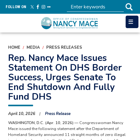
Skip
FOLLOW ON
to
main
content
HOME
MEDIA
PRESS RELEASES
Rep. Nancy Mace Issues
Statement On DHS Border
Success, Urges Senate To
End Shutdown And Fully
Fund DHS
April 10, 2026
Press Release
WASHINGTON, D.C. (Apr. 10, 2026) —
Congresswoman Nancy
Mace issued the following statement after the Department of
Homeland Security announced 11 straight months of zero illegal