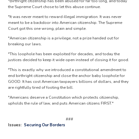
"Birthright citizenship has been abused for far too long, and today
the Supreme Court chose to let this abuse continue.
"It was never meant to reward illegal immigration. It was never
meant to be a backdoor into American citizenship. The Supreme
Court got this one wrong, plain and simple.
"American citizenship is a privilege, not a prize handed out for
breaking our laws.
"This loophole has been exploited for decades, and today the
justices decided to keep it wide open instead of closing it for good.
"This is exactly why we introduced a constitutional amendment to
end birthright citizenship and close the anchor baby loophole for
GOOD. It has cost American taxpayers billions of dollars, and they
are rightfully tired of footing the bill.
"Americans deserve a Constitution which protects citizenship,
upholds the rule of law, and puts American citizens FIRST."
###
Issues
:
Securing Our Borders