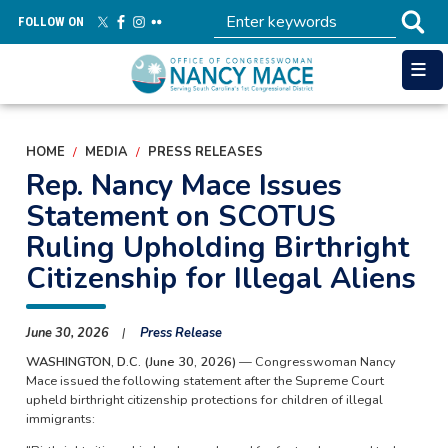
Skip
FOLLOW ON
to
main
content
HOME
MEDIA
PRESS RELEASES
Rep. Nancy Mace Issues
Statement on SCOTUS
Ruling Upholding Birthright
Citizenship for Illegal Aliens
June 30, 2026
Press Release
WASHINGTON, D.C. (June 30, 2026)
— Congresswoman Nancy
Mace issued the following statement after the Supreme Court
upheld birthright citizenship protections for children of illegal
immigrants: